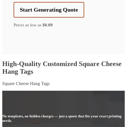
Start Generating Quote
Prices as low as
$0.09
High-Quality Customized Square Cheese
Hang Tags
Square Cheese Hang Tags
No templates, no hidden charges — just a quote that fits your exact printing
needs.