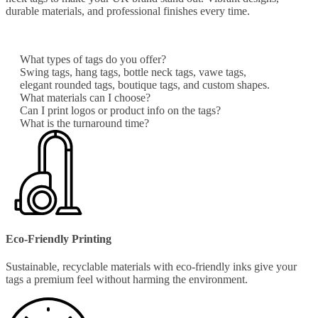
durable materials, and professional finishes every time.
What types of tags do you offer?
Swing tags, hang tags, bottle neck tags, vawe tags,
elegant rounded tags, boutique tags, and custom shapes.
What materials can I choose?
Can I print logos or product info on the tags?
What is the turnaround time?
Eco-Friendly Printing
Sustainable, recyclable materials with eco-friendly inks give your
tags a premium feel without harming the environment.