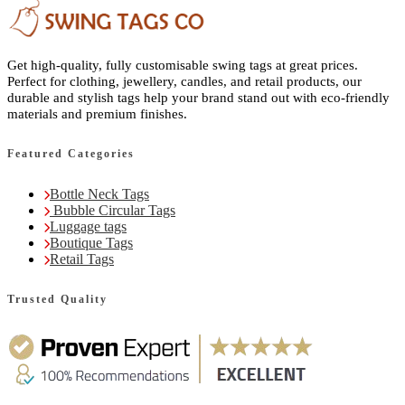
Get high-quality, fully customisable swing tags at great prices.
Perfect for clothing, jewellery, candles, and retail products, our
durable and stylish tags help your brand stand out with eco-friendly
materials and premium finishes.
Featured Categories
Bottle Neck Tags
Bubble Circular Tags
Luggage tags
Boutique Tags
Retail Tags
Trusted Quality