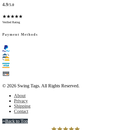
4.9
/5.0
★★★★★
Verified Rating
Payment Methods
© 2026
Swing Tags
. All Rights Reserved.
About
Privacy
Shipping
Contact
Back to Top