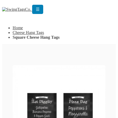
☰
Get Custom Quotation
Get Custom Quotation
Home
Cheese Hang Tags
Square Cheese Hang Tags