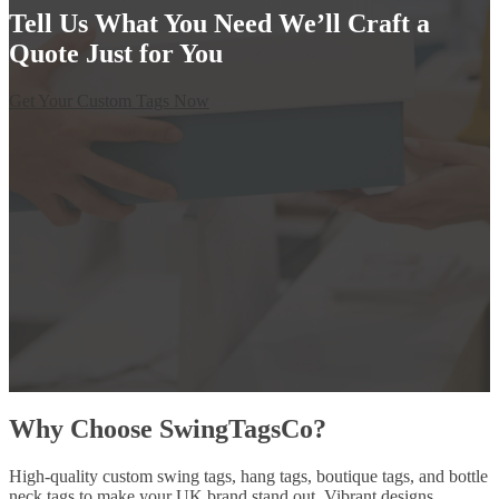
Tell Us What You Need We’ll Craft a
Quote Just for You
Get Your Custom Tags Now
Why Choose SwingTagsCo?
High-quality custom swing tags, hang tags, boutique tags, and bottle
neck tags to make your UK brand stand out. Vibrant designs,