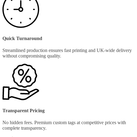
Quick Turnaround
Streamlined production ensures fast printing and UK-wide delivery
without compromising quality.
Transparent Pricing
No hidden fees. Premium custom tags at competitive prices with
complete transparency.