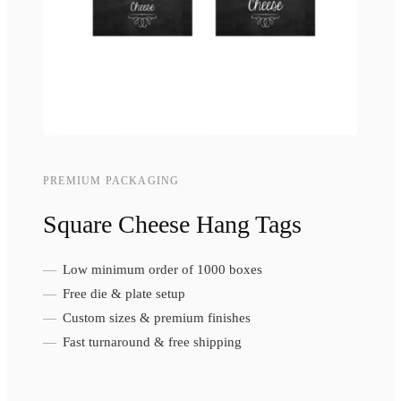
PREMIUM PACKAGING
Square Cheese Hang Tags
Low minimum order of 1000 boxes
Free die & plate setup
Custom sizes & premium finishes
Fast turnaround & free shipping