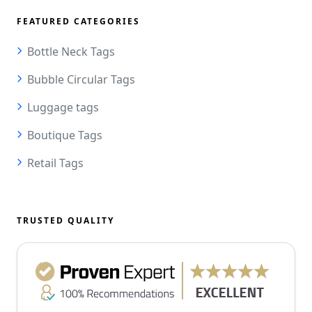
FEATURED CATEGORIES
Bottle Neck Tags
Bubble Circular Tags
Luggage tags
Boutique Tags
Retail Tags
TRUSTED QUALITY