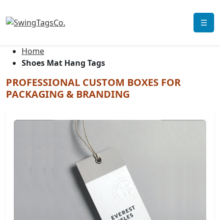
☰
Home
Shoes Mat Hang Tags
PROFESSIONAL CUSTOM BOXES FOR
PACKAGING & BRANDING