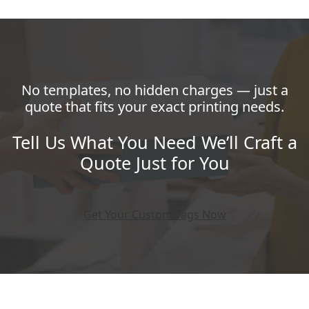
No templates, no hidden charges — just a
quote that fits your exact printing needs.
Tell Us What You Need We’ll Craft a
Quote Just for You
Get Your Custom Tags Now