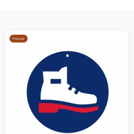
Popular