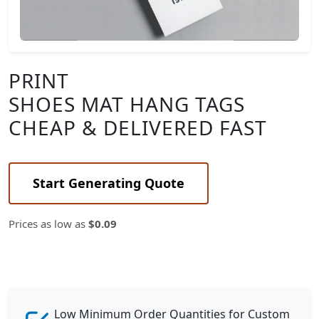
PRINT
SHOES MAT HANG TAGS
CHEAP & DELIVERED FAST
Start Generating Quote
Prices as low as
$0.09
Low Minimum Order Quantities for Custom