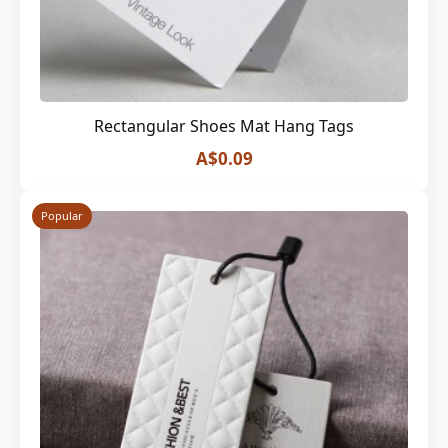
Rectangular Shoes Mat Hang Tags
A$0.09
Popular