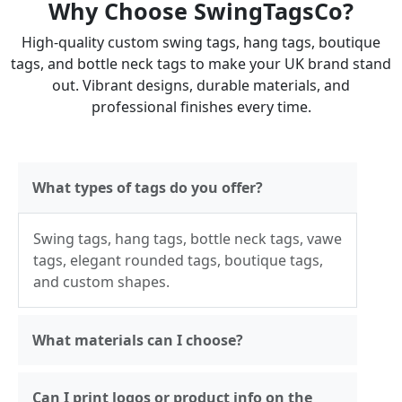
Why Choose SwingTagsCo?
High-quality custom swing tags, hang tags, boutique
tags, and bottle neck tags to make your UK brand stand
out. Vibrant designs, durable materials, and
professional finishes every time.
What types of tags do you offer?
Swing tags, hang tags, bottle neck tags, vawe
tags, elegant rounded tags, boutique tags,
and custom shapes.
What materials can I choose?
Can I print logos or product info on the