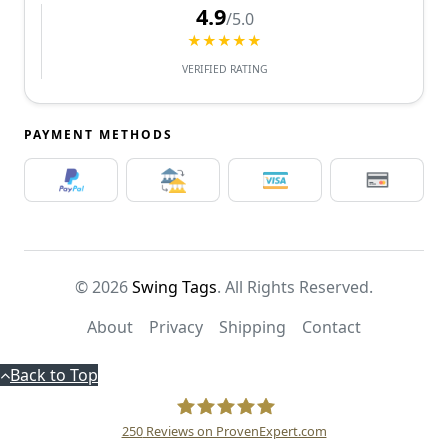
4.9
/5.0
★★★★★
VERIFIED RATING
PAYMENT METHODS
© 2026
Swing Tags
. All Rights Reserved.
About
Privacy
Shipping
Contact
Back to Top
250
Reviews on ProvenExpert.com