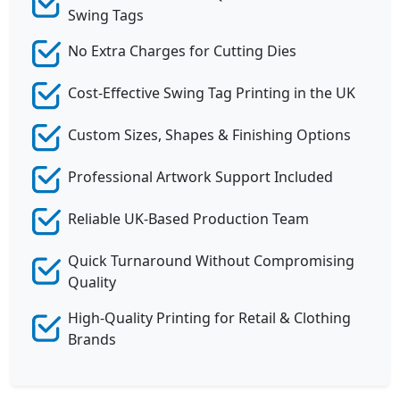
Swing Tags
No Extra Charges for Cutting Dies
Cost-Effective Swing Tag Printing in the UK
Custom Sizes, Shapes & Finishing Options
Professional Artwork Support Included
Reliable UK-Based Production Team
Quick Turnaround Without Compromising
Quality
High-Quality Printing for Retail & Clothing
Brands