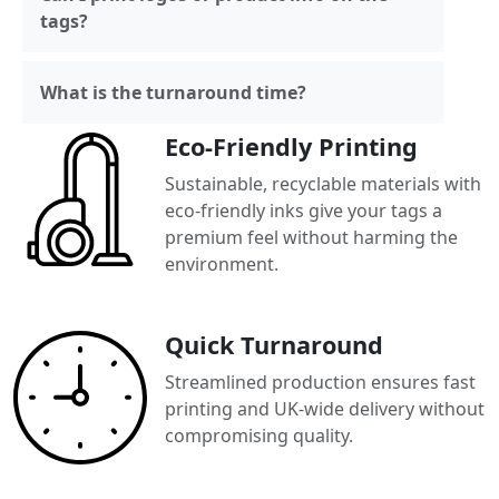
tags?
What is the turnaround time?
Eco-Friendly Printing
Sustainable, recyclable materials with
eco-friendly inks give your tags a
premium feel without harming the
environment.
Quick Turnaround
Streamlined production ensures fast
printing and UK-wide delivery without
compromising quality.