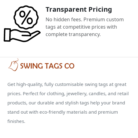
Transparent Pricing
No hidden fees. Premium custom
tags at competitive prices with
complete transparency.
Get high-quality, fully customisable swing tags at great
prices. Perfect for clothing, jewellery, candles, and retail
products, our durable and stylish tags help your brand
stand out with eco-friendly materials and premium
finishes.