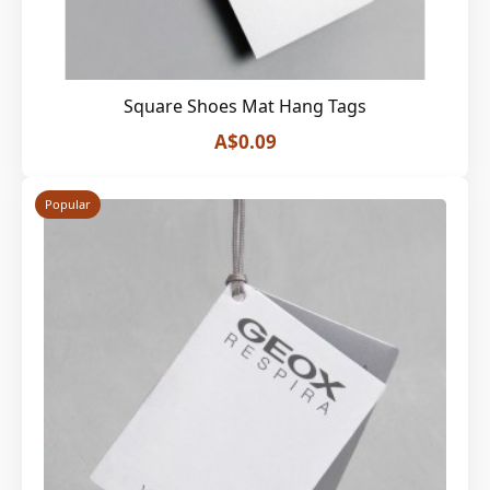
Square Shoes Mat Hang Tags
A$0.09
Popular