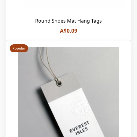
Round Shoes Mat Hang Tags
A$0.09
Popular