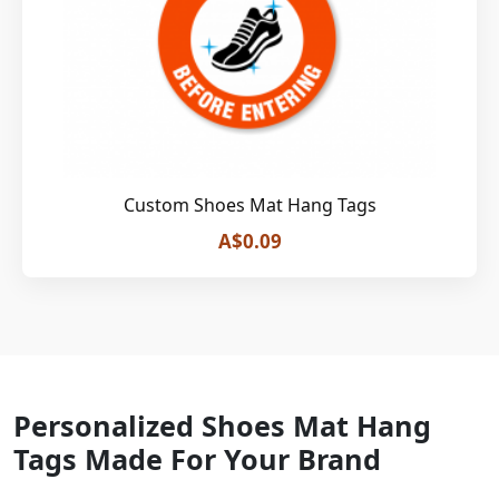
Custom Shoes Mat Hang Tags
A$0.09
Personalized Shoes Mat Hang
Tags Made For Your Brand