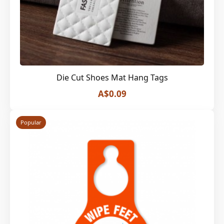
Die Cut Shoes Mat Hang Tags
A$0.09
Popular