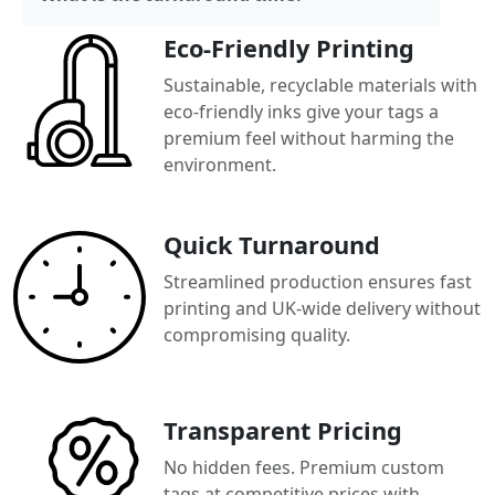
Eco-Friendly Printing
Sustainable, recyclable materials with
eco-friendly inks give your tags a
premium feel without harming the
environment.
Quick Turnaround
Streamlined production ensures fast
printing and UK-wide delivery without
compromising quality.
Transparent Pricing
No hidden fees. Premium custom
tags at competitive prices with