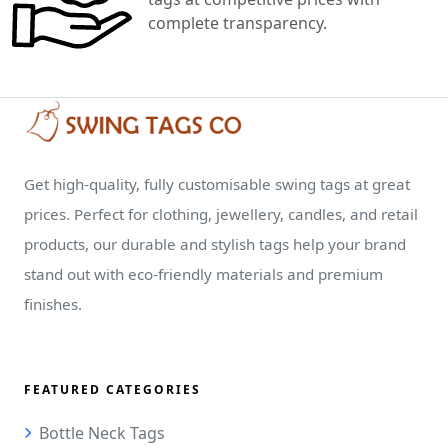
complete transparency.
Get high-quality, fully customisable swing tags at great
prices. Perfect for clothing, jewellery, candles, and retail
products, our durable and stylish tags help your brand
stand out with eco-friendly materials and premium
finishes.
FEATURED CATEGORIES
Bottle Neck Tags