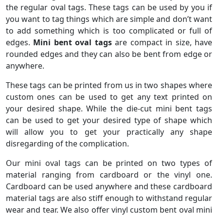
the regular oval tags. These tags can be used by you if
you want to tag things which are simple and don’t want
to add something which is too complicated or full of
edges.
Mini bent oval tags
are compact in size, have
rounded edges and they can also be bent from edge or
anywhere.
These tags can be printed from us in two shapes where
custom ones can be used to get any text printed on
your desired shape. While the die-cut mini bent tags
can be used to get your desired type of shape which
will allow you to get your practically any shape
disregarding of the complication.
Our mini oval tags can be printed on two types of
material ranging from cardboard or the vinyl one.
Cardboard can be used anywhere and these cardboard
material tags are also stiff enough to withstand regular
wear and tear. We also offer vinyl custom bent oval mini