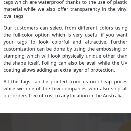
tags which are waterproof thanks to the use of plastic
material while we also offer transparency in the vinyl
oval tags.
Our customers can select from different colors using
the full-color option which is very useful if you want
your tags to look colorful and attractive. Further
customization can be done by using the embossing or
stamping which will look physically unique other than
the shape itself. Foiling can also be avail while the UV
coating allows adding an extra layer of protection.
All the tags can be printed from us on cheap prices
while we one of the few companies who also ship all
our orders free of cost to any location in the Australia.