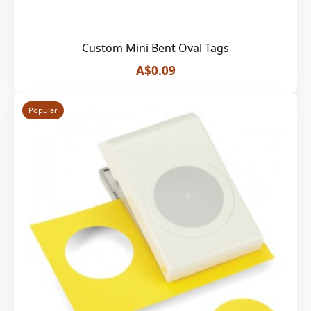
Custom Mini Bent Oval Tags
A$0.09
Popular