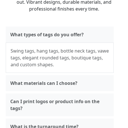
out. Vibrant designs, durable materials, and
professional finishes every time.
What types of tags do you offer?
Swing tags, hang tags, bottle neck tags, vawe
tags, elegant rounded tags, boutique tags,
and custom shapes.
What materials can I choose?
Can I print logos or product info on the
tags?
What is the turnaround time?