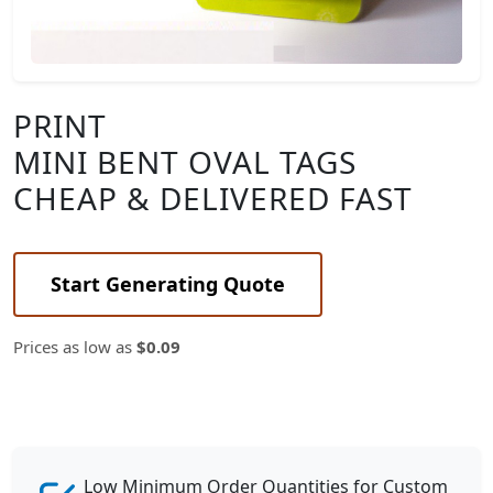
PRINT
MINI BENT OVAL TAGS
CHEAP & DELIVERED FAST
Start Generating Quote
Prices as low as
$0.09
Low Minimum Order Quantities for Custom