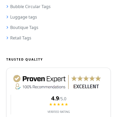
Bubble Circular Tags
Luggage tags
Boutique Tags
Retail Tags
TRUSTED QUALITY
4.9
/5.0
★★★★★
VERIFIED RATING