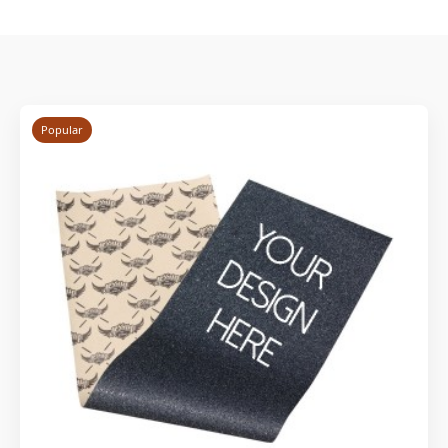
Popular