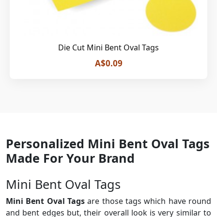
Die Cut Mini Bent Oval Tags
A$0.09
Personalized Mini Bent Oval Tags
Made For Your Brand
Mini Bent Oval Tags
Mini Bent Oval Tags
are those tags which have round
and bent edges but, their overall look is very similar to