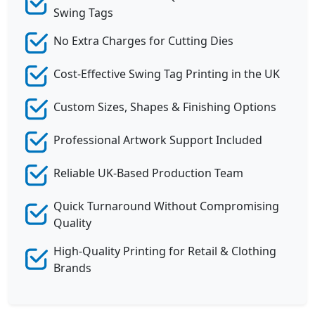
Swing Tags
No Extra Charges for Cutting Dies
Cost-Effective Swing Tag Printing in the UK
Custom Sizes, Shapes & Finishing Options
Professional Artwork Support Included
Reliable UK-Based Production Team
Quick Turnaround Without Compromising
Quality
High-Quality Printing for Retail & Clothing
Brands