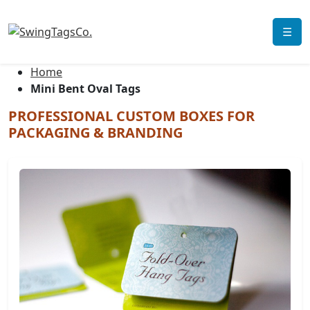
☰
Home
Mini Bent Oval Tags
PROFESSIONAL CUSTOM BOXES FOR
PACKAGING & BRANDING