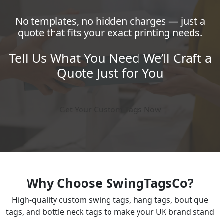
No templates, no hidden charges — just a
quote that fits your exact printing needs.
Tell Us What You Need We’ll Craft a
Quote Just for You
Get Your Custom Tags Now
Why Choose SwingTagsCo?
High-quality custom swing tags, hang tags, boutique
tags, and bottle neck tags to make your UK brand stand