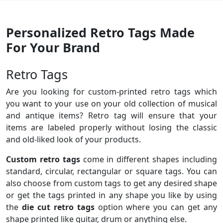
Personalized Retro Tags Made
For Your Brand
Retro Tags
Are you looking for custom-printed retro tags which
you want to your use on your old collection of musical
and antique items? Retro tag will ensure that your
items are labeled properly without losing the classic
and old-liked look of your products.
Custom retro tags
come in different shapes including
standard, circular, rectangular or square tags. You can
also choose from custom tags to get any desired shape
or get the tags printed in any shape you like by using
the
die cut retro tags
option where you can get any
shape printed like guitar, drum or anything else.