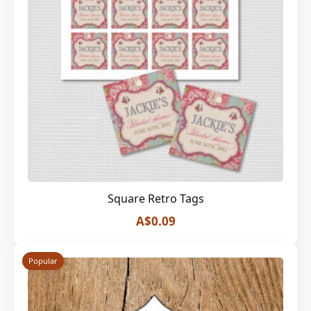
Square Retro Tags
A$0.09
Popular