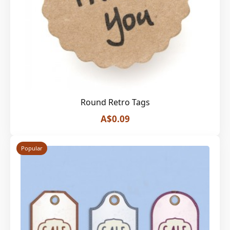
Round Retro Tags
A$0.09
Popular