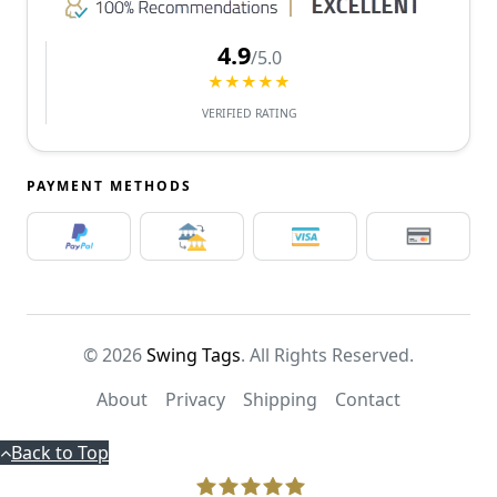
4.9
/5.0
★★★★★
VERIFIED RATING
PAYMENT METHODS
© 2026
Swing Tags
. All Rights Reserved.
About
Privacy
Shipping
Contact
Back to Top