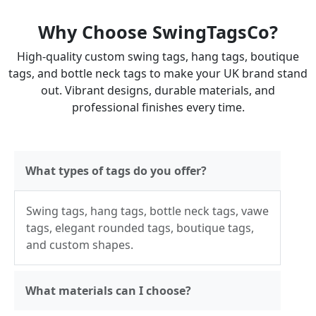
Why Choose SwingTagsCo?
High-quality custom swing tags, hang tags, boutique
tags, and bottle neck tags to make your UK brand stand
out. Vibrant designs, durable materials, and
professional finishes every time.
What types of tags do you offer?
Swing tags, hang tags, bottle neck tags, vawe
tags, elegant rounded tags, boutique tags,
and custom shapes.
What materials can I choose?