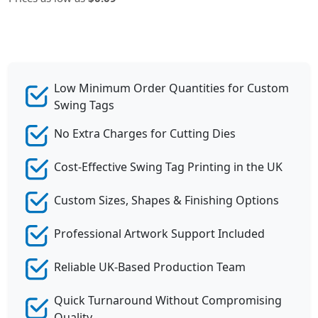
Low Minimum Order Quantities for Custom
Swing Tags
No Extra Charges for Cutting Dies
Cost-Effective Swing Tag Printing in the UK
Custom Sizes, Shapes & Finishing Options
Professional Artwork Support Included
Reliable UK-Based Production Team
Quick Turnaround Without Compromising
Quality