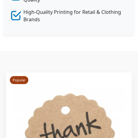
High-Quality Printing for Retail & Clothing
Brands
Popular