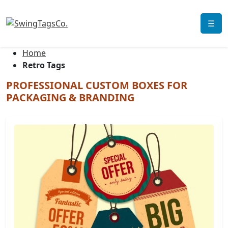
☰
Home
Retro Tags
PROFESSIONAL CUSTOM BOXES FOR
PACKAGING & BRANDING