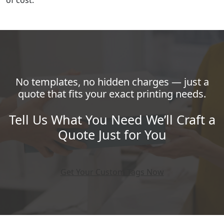
of cost.
No templates, no hidden charges — just a
quote that fits your exact printing needs.
Tell Us What You Need We’ll Craft a
Quote Just for You
Get Your Custom Tags Now