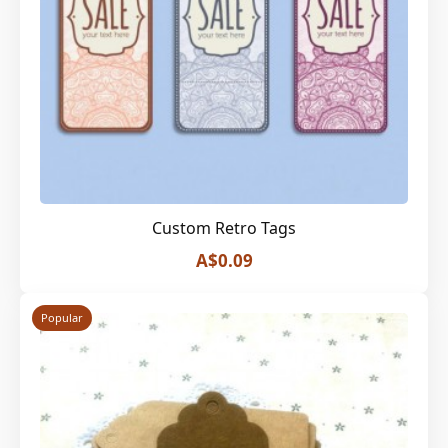
Custom Retro Tags
A$0.09
Popular