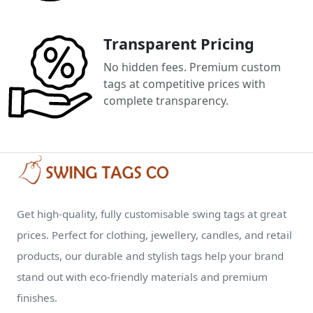
Transparent Pricing
No hidden fees. Premium custom
tags at competitive prices with
complete transparency.
Get high-quality, fully customisable swing tags at great
prices. Perfect for clothing, jewellery, candles, and retail
products, our durable and stylish tags help your brand
stand out with eco-friendly materials and premium
finishes.