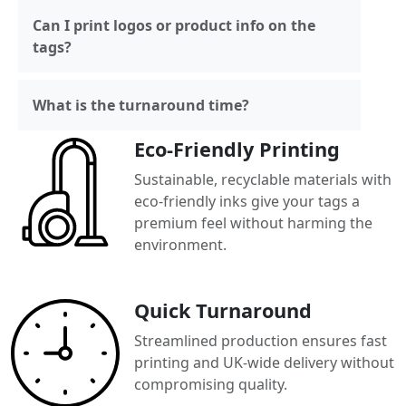
Can I print logos or product info on the
tags?
What is the turnaround time?
Eco-Friendly Printing
Sustainable, recyclable materials with
eco-friendly inks give your tags a
premium feel without harming the
environment.
Quick Turnaround
Streamlined production ensures fast
printing and UK-wide delivery without
compromising quality.