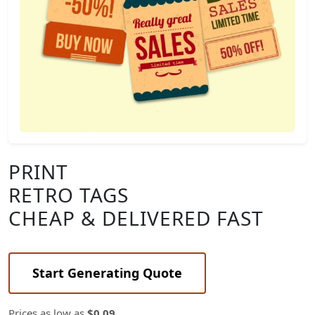
PRINT
RETRO TAGS
CHEAP & DELIVERED FAST
Start Generating Quote
Prices as low as
$0.09