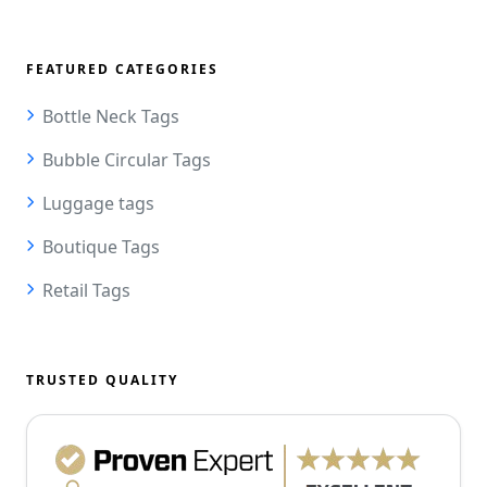
FEATURED CATEGORIES
Bottle Neck Tags
Bubble Circular Tags
Luggage tags
Boutique Tags
Retail Tags
TRUSTED QUALITY