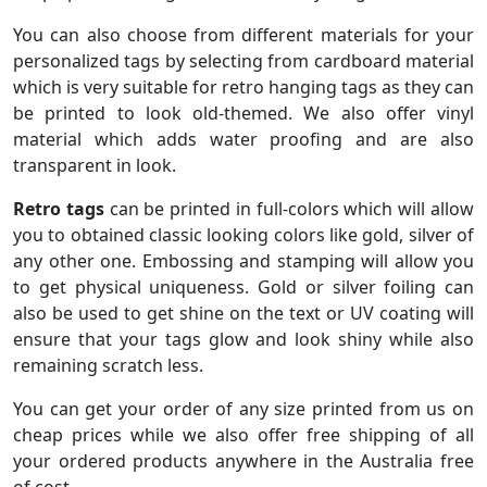
You can also choose from different materials for your
personalized tags by selecting from cardboard material
which is very suitable for retro hanging tags as they can
be printed to look old-themed. We also offer vinyl
material which adds water proofing and are also
transparent in look.
Retro tags
can be printed in full-colors which will allow
you to obtained classic looking colors like gold, silver of
any other one. Embossing and stamping will allow you
to get physical uniqueness. Gold or silver foiling can
also be used to get shine on the text or UV coating will
ensure that your tags glow and look shiny while also
remaining scratch less.
You can get your order of any size printed from us on
cheap prices while we also offer free shipping of all
your ordered products anywhere in the Australia free