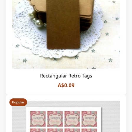
Rectangular Retro Tags
A$0.09
Popular