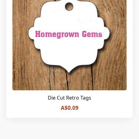
Die Cut Retro Tags
A$0.09