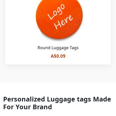
Round Luggage Tags
A$0.09
Personalized Luggage tags Made
For Your Brand