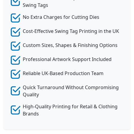
Swing Tags
No Extra Charges for Cutting Dies
Cost-Effective Swing Tag Printing in the UK
Custom Sizes, Shapes & Finishing Options
Professional Artwork Support Included
Reliable UK-Based Production Team
Quick Turnaround Without Compromising
Quality
High-Quality Printing for Retail & Clothing
Brands