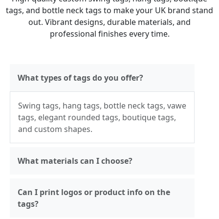
tags, and bottle neck tags to make your UK brand stand
out. Vibrant designs, durable materials, and
professional finishes every time.
What types of tags do you offer?
Swing tags, hang tags, bottle neck tags, vawe
tags, elegant rounded tags, boutique tags,
and custom shapes.
What materials can I choose?
Can I print logos or product info on the
tags?