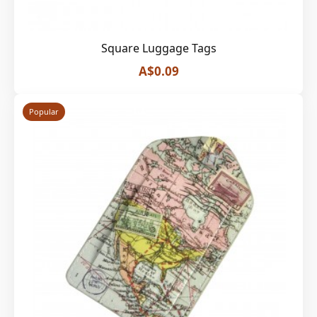
Square Luggage Tags
A$0.09
Popular