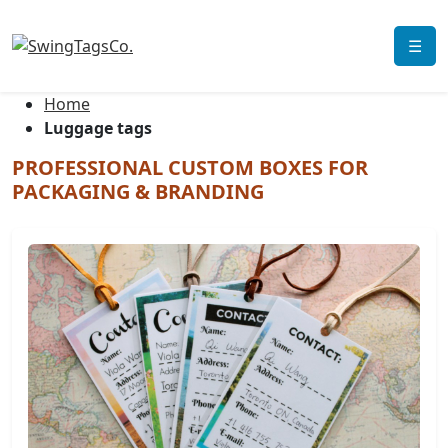
☰
Home
Luggage tags
PROFESSIONAL CUSTOM BOXES FOR
PACKAGING & BRANDING