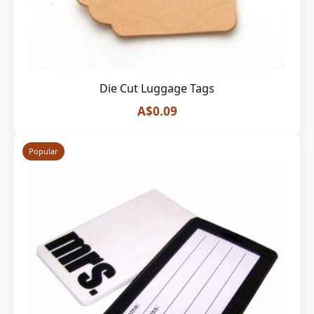
Die Cut Luggage Tags
A$0.09
Popular