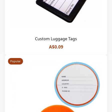
Custom Luggage Tags
A$0.09
Popular