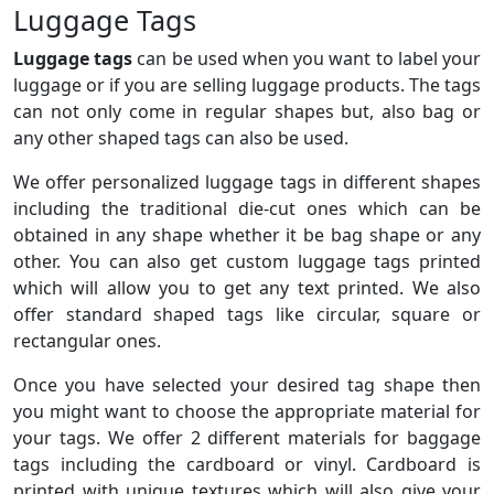
Luggage Tags
Luggage tags
can be used when you want to label your
luggage or if you are selling luggage products. The tags
can not only come in regular shapes but, also bag or
any other shaped tags can also be used.
We offer personalized luggage tags in different shapes
including the traditional die-cut ones which can be
obtained in any shape whether it be bag shape or any
other. You can also get custom luggage tags printed
which will allow you to get any text printed. We also
offer standard shaped tags like circular, square or
rectangular ones.
Once you have selected your desired tag shape then
you might want to choose the appropriate material for
your tags. We offer 2 different materials for baggage
tags including the cardboard or vinyl. Cardboard is
printed with unique textures which will also give your