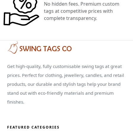
No hidden fees. Premium custom
tags at competitive prices with
complete transparency.
Get high-quality, fully customisable swing tags at great
prices. Perfect for clothing, jewellery, candles, and retail
products, our durable and stylish tags help your brand
stand out with eco-friendly materials and premium
finishes.
FEATURED CATEGORIES