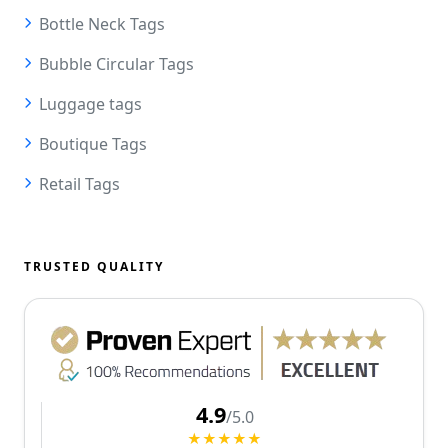
Bottle Neck Tags
Bubble Circular Tags
Luggage tags
Boutique Tags
Retail Tags
TRUSTED QUALITY
4.9
/5.0
★★★★★