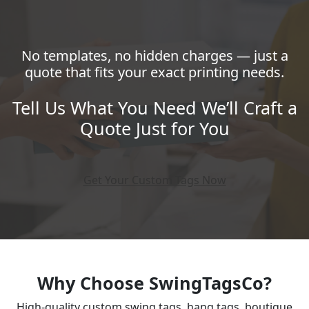
No templates, no hidden charges — just a
quote that fits your exact printing needs.
Tell Us What You Need We’ll Craft a
Quote Just for You
Get Your Custom Tags Now
Why Choose SwingTagsCo?
High-quality custom swing tags, hang tags, boutique