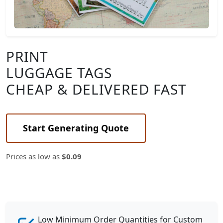
PRINT
LUGGAGE TAGS
CHEAP & DELIVERED FAST
Start Generating Quote
Prices as low as
$0.09
Low Minimum Order Quantities for Custom