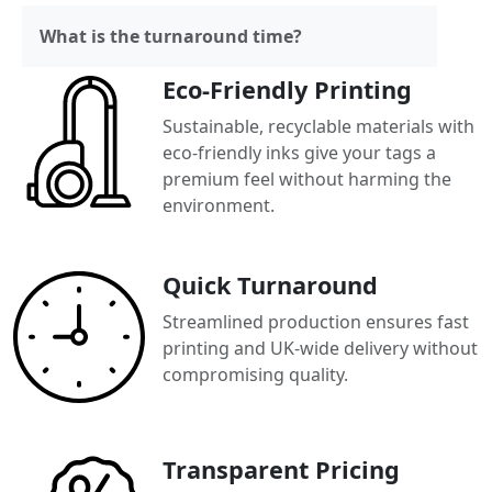
What is the turnaround time?
Eco-Friendly Printing
Sustainable, recyclable materials with
eco-friendly inks give your tags a
premium feel without harming the
environment.
Quick Turnaround
Streamlined production ensures fast
printing and UK-wide delivery without
compromising quality.
Transparent Pricing