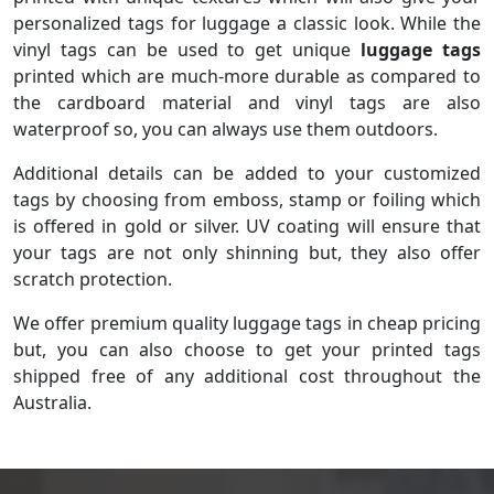
personalized tags for luggage a classic look. While the
vinyl tags can be used to get unique
luggage tags
printed which are much-more durable as compared to
the cardboard material and vinyl tags are also
waterproof so, you can always use them outdoors.
Additional details can be added to your customized
tags by choosing from emboss, stamp or foiling which
is offered in gold or silver. UV coating will ensure that
your tags are not only shinning but, they also offer
scratch protection.
We offer premium quality luggage tags in cheap pricing
but, you can also choose to get your printed tags
shipped free of any additional cost throughout the
Australia.