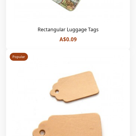
Rectangular Luggage Tags
A$0.09
Popular