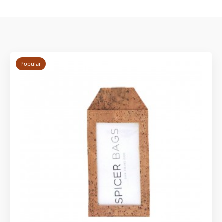
Popular