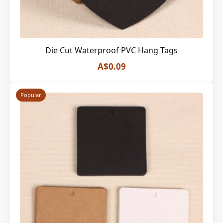
Die Cut Waterproof PVC Hang Tags
A$0.09
Popular