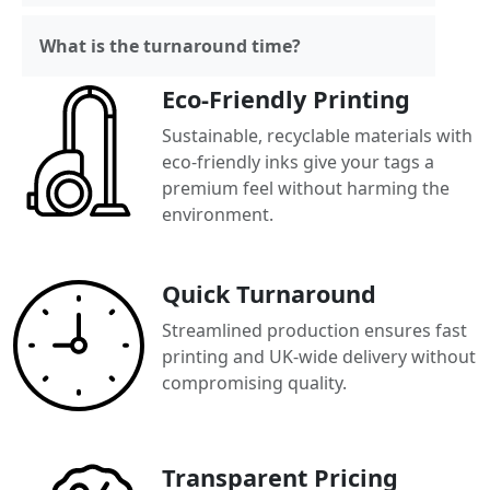
What is the turnaround time?
Eco-Friendly Printing
Sustainable, recyclable materials with
eco-friendly inks give your tags a
premium feel without harming the
environment.
Quick Turnaround
Streamlined production ensures fast
printing and UK-wide delivery without
compromising quality.
Transparent Pricing