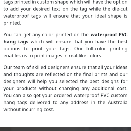
tags printed in custom shape which will have the option
to add your desired text on the tag while the die-cut
waterproof tags will ensure that your ideal shape is
printed.
You can get any color printed on the
waterproof PVC
hang tags
which will ensure that you have the best
options to print your tags. Our full-color printing
enables us to print images in real-like colors.
Our team of skilled designers ensure that all your ideas
and thoughts are reflected on the final prints and our
designers will help you selected the best designs for
your products without charging any additional cost.
You can also get your ordered waterproof PVC custom
hang tags delivered to any address in the Australia
without incurring cost.