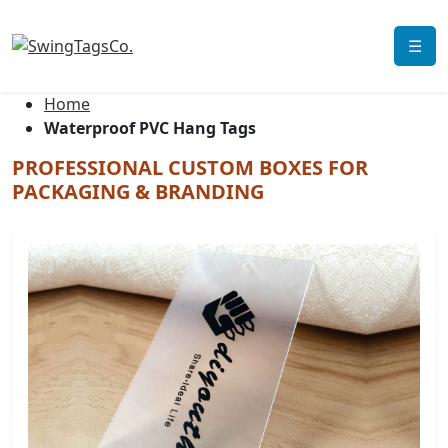
☰
Home
Waterproof PVC Hang Tags
PROFESSIONAL CUSTOM BOXES FOR
PACKAGING & BRANDING