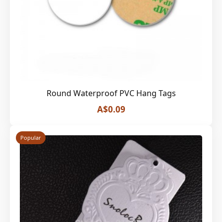
Round Waterproof PVC Hang Tags
A$0.09
Popular