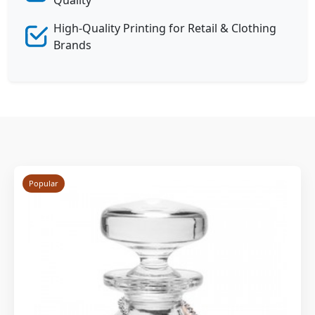
High-Quality Printing for Retail & Clothing
Brands
Popular