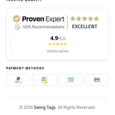
4.9
/5.0
★★★★★
VERIFIED RATING
PAYMENT METHODS
© 2026
Swing Tags
. All Rights Reserved.