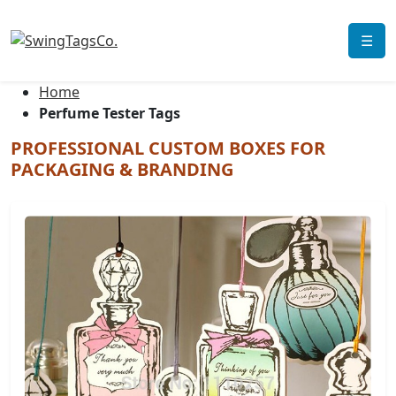
☰
Home
Perfume Tester Tags
PROFESSIONAL CUSTOM BOXES FOR
PACKAGING & BRANDING