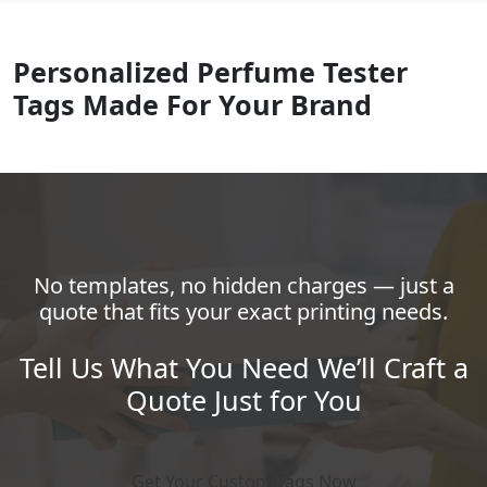
Personalized Perfume Tester
Tags Made For Your Brand
No templates, no hidden charges — just a
quote that fits your exact printing needs.
Tell Us What You Need We’ll Craft a
Quote Just for You
Get Your Custom Tags Now