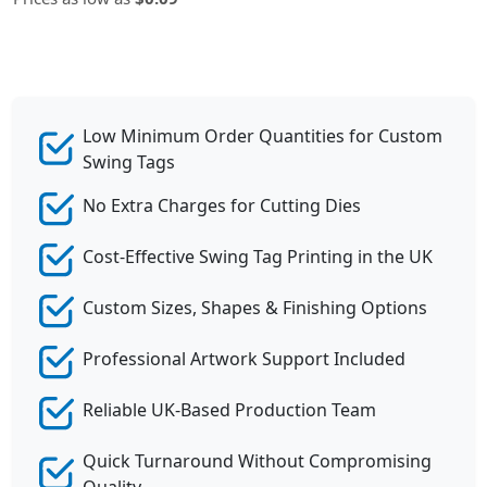
Low Minimum Order Quantities for Custom
Swing Tags
No Extra Charges for Cutting Dies
Cost-Effective Swing Tag Printing in the UK
Custom Sizes, Shapes & Finishing Options
Professional Artwork Support Included
Reliable UK-Based Production Team
Quick Turnaround Without Compromising
Quality