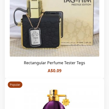
Rectangular Perfume Tester Tegs
A$0.09
Popular