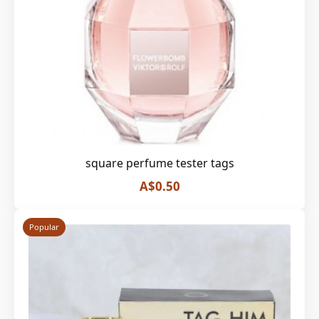
square perfume tester tags
A$0.50
Popular