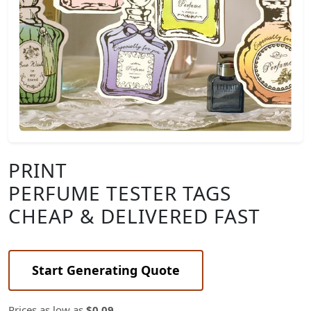
PRINT
PERFUME TESTER TAGS
CHEAP & DELIVERED FAST
Start Generating Quote
Prices as low as
$0.09