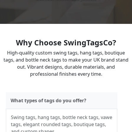
Why Choose SwingTagsCo?
High-quality custom swing tags, hang tags, boutique
tags, and bottle neck tags to make your UK brand stand
out. Vibrant designs, durable materials, and
professional finishes every time.
What types of tags do you offer?
Swing tags, hang tags, bottle neck tags, vawe
tags, elegant rounded tags, boutique tags,
and custom shapes.