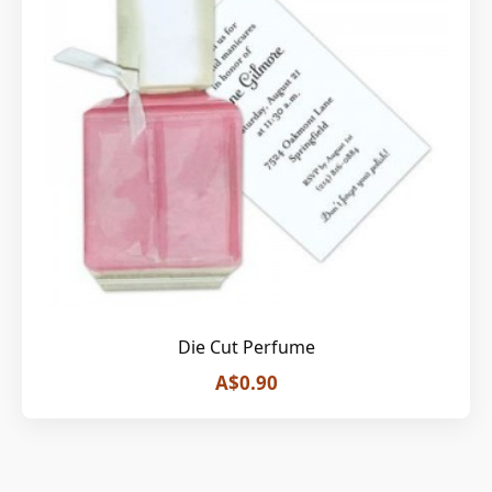
Die Cut Perfume
A$0.90