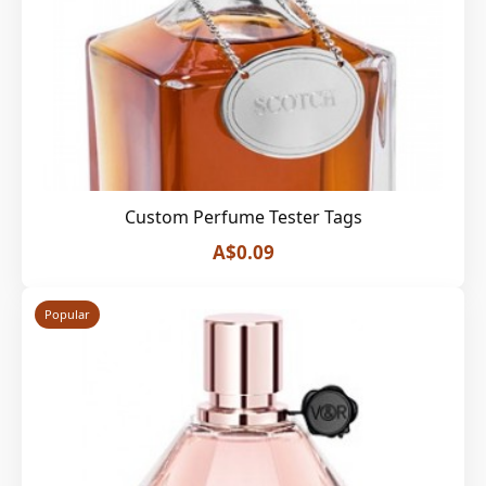
Custom Perfume Tester Tags
A$0.09
Popular