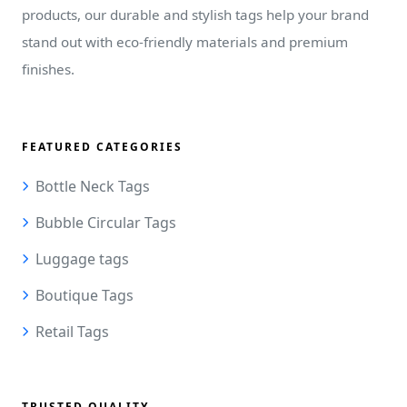
products, our durable and stylish tags help your brand
stand out with eco-friendly materials and premium
finishes.
FEATURED CATEGORIES
Bottle Neck Tags
Bubble Circular Tags
Luggage tags
Boutique Tags
Retail Tags
TRUSTED QUALITY