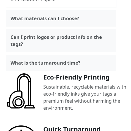
What materials can I choose?
Can I print logos or product info on the
tags?
What is the turnaround time?
Eco-Friendly Printing
Sustainable, recyclable materials with
eco-friendly inks give your tags a
premium feel without harming the
environment.
Quick Turnaround