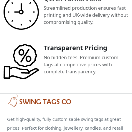
Streamlined production ensures fast
printing and UK-wide delivery without
compromising quality.
Transparent Pricing
No hidden fees. Premium custom
tags at competitive prices with
complete transparency.
Get high-quality, fully customisable swing tags at great
prices. Perfect for clothing, jewellery, candles, and retail