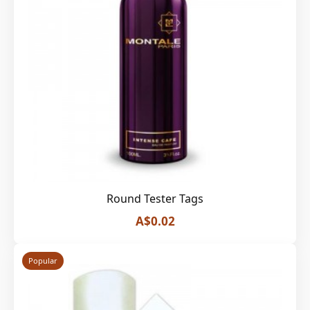
Round Tester Tags
A$0.02
Popular