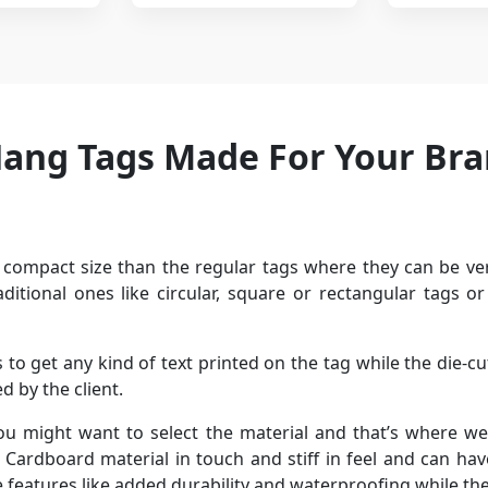
Hang Tags Made For Your Br
compact size than the regular tags where they can be ver
aditional ones like circular, square or rectangular tags 
o get any kind of text printed on the tag while the die-c
 by the client.
ou might want to select the material and that’s where we
l. Cardboard material in touch and stiff in feel and can ha
e features like added durability and waterproofing while th