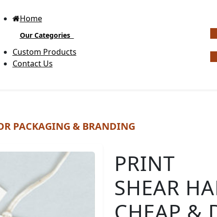
Home
Our Categories
G
Custom Products
Contact Us
Bottle Neck Tags
Di
OR PACKAGING & BRANDING
Ra
Bubble Circular Tags
Expl
PRINT
cust
pro
SHEAR HA
bran
Classic Fold Over Tags
mem
you
CHEAP & 
indu