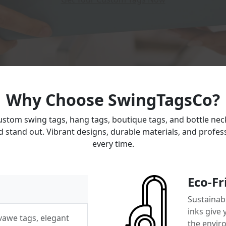
Why Choose SwingTagsCo?
ustom swing tags, hang tags, boutique tags, and bottle ne
 stand out. Vibrant designs, durable materials, and profess
every time.
Eco-Fr
Sustainabl
inks give
 vawe tags, elegant
the envir