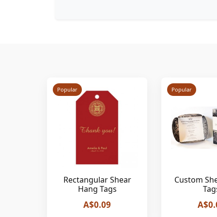
Popular
Popular
Rectangular Shear
Custom Sh
Hang Tags
Tag
A$0.09
A$0.