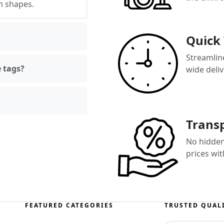
m shapes.
Quick
Streamlin
e tags?
wide deli
Transp
No hidden
prices wi
FEATURED CATEGORIES
TRUSTED QUAL