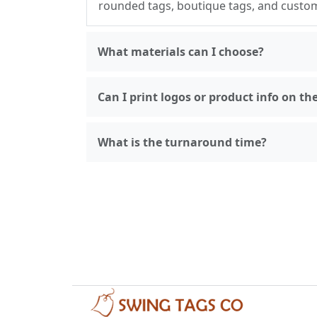
rounded tags, boutique tags, and custo
What materials can I choose?
Can I print logos or product info on th
What is the turnaround time?