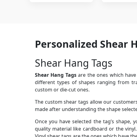
Personalized Shear 
Shear Hang Tags
Shear Hang Tags
are the ones which have 
different types of shapes ranging from tr
custom or die-cut ones.
The custom shear tags allow our customers t
made after understanding the shape selected
Once you have selected the tag’s shape, y
quality material like cardboard or the viny
Vinyl shear tags are the ones which have th