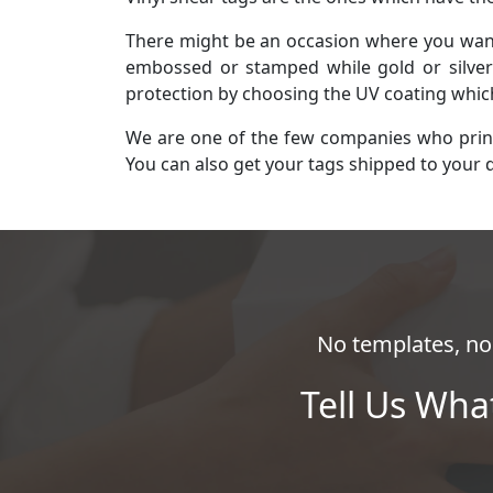
There might be an occasion where you want 
embossed or stamped while gold or silver 
protection by choosing the UV coating whi
We are one of the few companies who print a
You can also get your tags shipped to your 
No templates, no 
Tell Us Wha