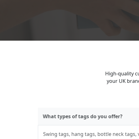
High-quality c
your UK brand
What types of tags do you offer?
Swing tags, hang tags, bottle neck tags,