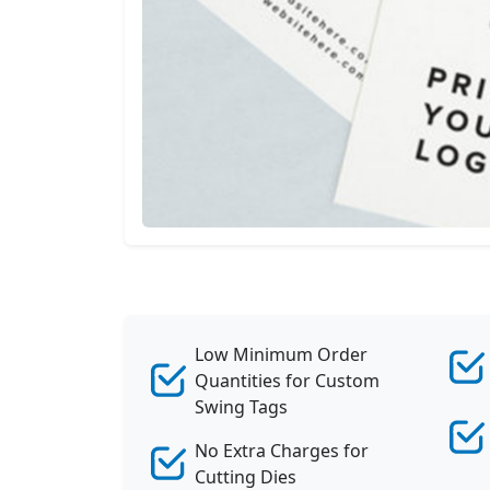
Wave Tags
View All
Low Minimum Order
Quantities for Custom
Swing Tags
No Extra Charges for
Cutting Dies