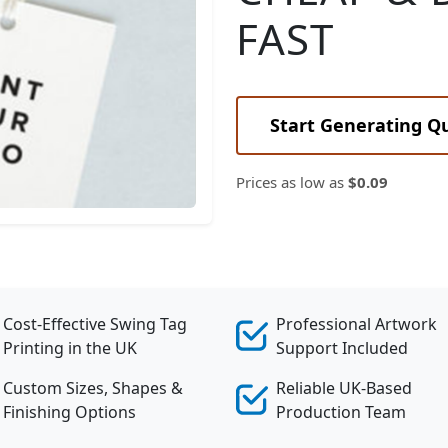
FAST
Elegant Rounded Tags
Start Generating Q
Prices as low as
$0.09
Cost-Effective Swing Tag
Professional Artwork
Printing in the UK
Support Included
Custom Sizes, Shapes &
Reliable UK-Based
Finishing Options
Production Team