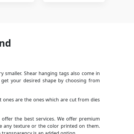
and
y smaller. Shear hanging tags also come in
or get your desired shape by choosing from
ut ones are the ones which are cut from dies
 offer the best services. We offer premium
ve any texture or the color printed on them.
e transparency is an added option.