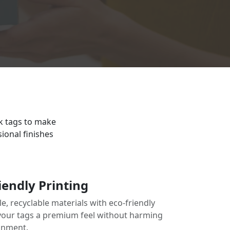
ck tags to make
ional finishes
iendly Printing
e, recyclable materials with eco-friendly
 your tags a premium feel without harming
onment.