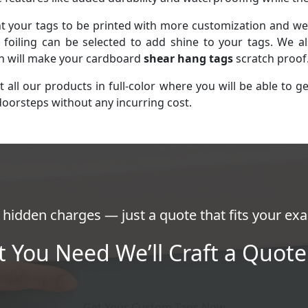
your tags to be printed with more customization and we a
foiling can be selected to add shine to your tags. We al
ch will make your cardboard
shear hang tags
scratch proof
ll our products in full-color where you will be able to g
doorsteps without any incurring cost.
hidden charges — just a quote that fits your exa
t You Need We’ll Craft a Quote 
Get Your Custom Tags Now