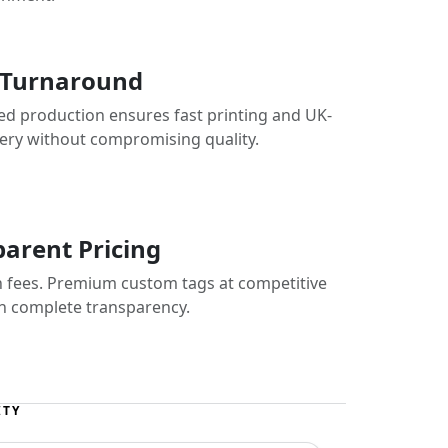
 Turnaround
ed production ensures fast printing and UK-
very without compromising quality.
arent Pricing
 fees. Premium custom tags at competitive
th complete transparency.
ITY