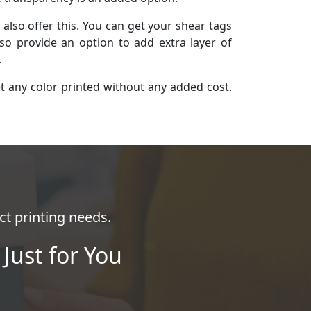
lso offer this. You can get your shear tags
so provide an option to add extra layer of
.
et any color printed without any added cost.
ct printing needs.
Just for You