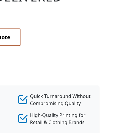
Create Custom Product
uote
Quick Turnaround Without
Compromising Quality
High-Quality Printing for
Retail & Clothing Brands