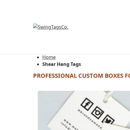
Luggage tags
Home
Shear Hang Tags
PROFESSIONAL CUSTOM BOXES F
Boutique Tags
Retail Tags