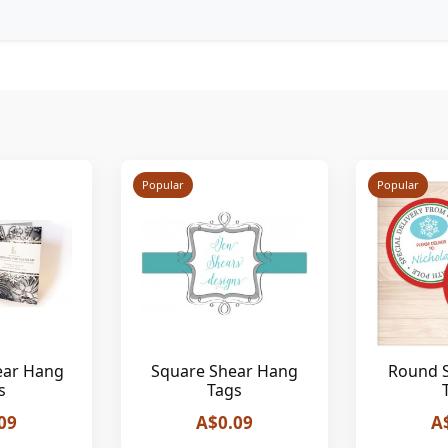
Popular
Popular
ear Hang
Square Shear Hang
Round 
s
Tags
09
A$0.09
A