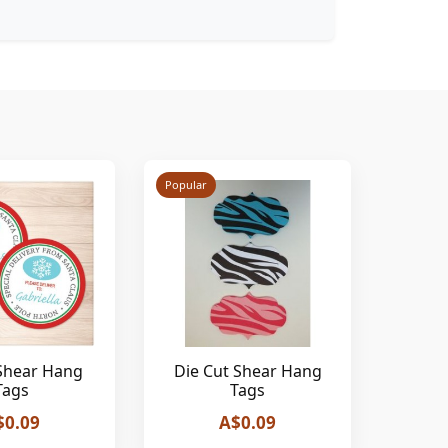
Popular
Shear Hang
Die Cut Shear Hang
Tags
Tags
$0.09
A$0.09