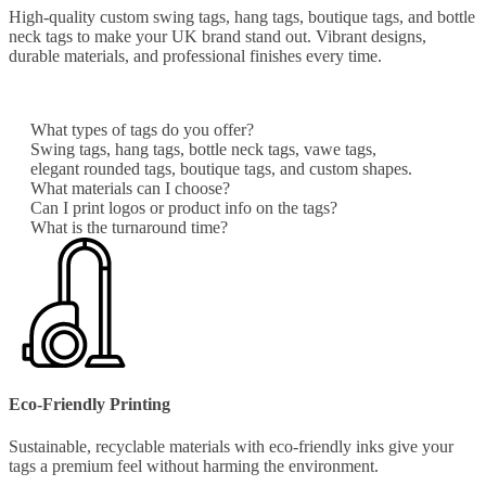
High-quality custom swing tags, hang tags, boutique tags, and bottle
neck tags to make your UK brand stand out. Vibrant designs,
durable materials, and professional finishes every time.
What types of tags do you offer?
Swing tags, hang tags, bottle neck tags, vawe tags,
elegant rounded tags, boutique tags, and custom shapes.
What materials can I choose?
Can I print logos or product info on the tags?
What is the turnaround time?
Eco-Friendly Printing
Sustainable, recyclable materials with eco-friendly inks give your
tags a premium feel without harming the environment.