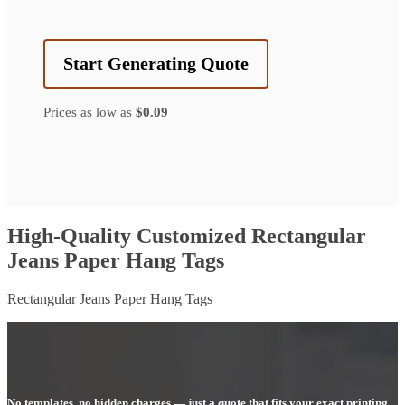
Start Generating Quote
Prices as low as
$0.09
High-Quality Customized Rectangular
Jeans Paper Hang Tags
Rectangular Jeans Paper Hang Tags
No templates, no hidden charges — just a quote that fits your exact printing