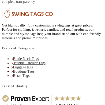
complete transparency.
Get high-quality, fully customisable swing tags at great prices.
Perfect for clothing, jewellery, candles, and retail products, our
durable and stylish tags help your brand stand out with eco-friendly
materials and premium finishes.
Featured Categories
Bottle Neck Tags
Bubble Circular Tags
Luggage tags
Boutique Tags
Retail Tags
Trusted Quality