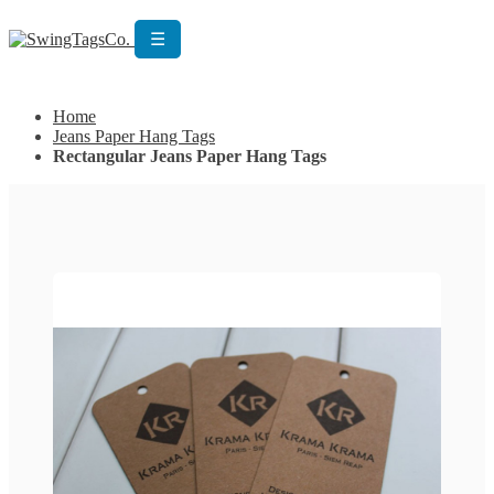
☰
Get Custom Quotation
Get Custom Quotation
Home
Jeans Paper Hang Tags
Rectangular Jeans Paper Hang Tags