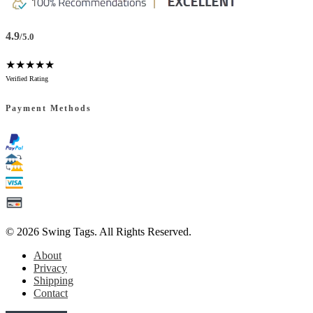
4.9
/5.0
★★★★★
Verified Rating
Payment Methods
© 2026
Swing Tags
. All Rights Reserved.
About
Privacy
Shipping
Contact