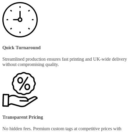
Quick Turnaround
Streamlined production ensures fast printing and UK-wide delivery
without compromising quality.
Transparent Pricing
No hidden fees. Premium custom tags at competitive prices with