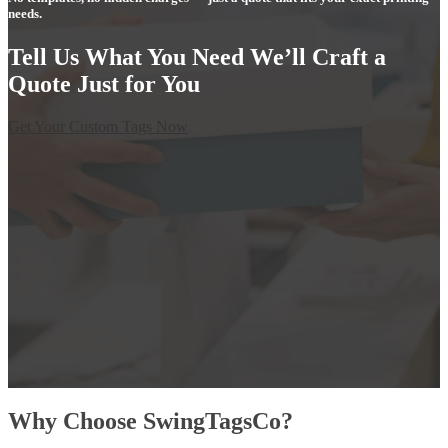
needs.
Tell Us What You Need We’ll Craft a
Quote Just for You
Get Your Custom Tags Now
Why Choose SwingTagsCo?