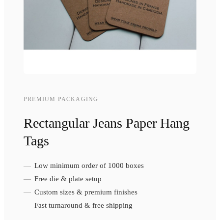
PREMIUM PACKAGING
Rectangular Jeans Paper Hang
Tags
Low minimum order of 1000 boxes
Free die & plate setup
Custom sizes & premium finishes
Fast turnaround & free shipping