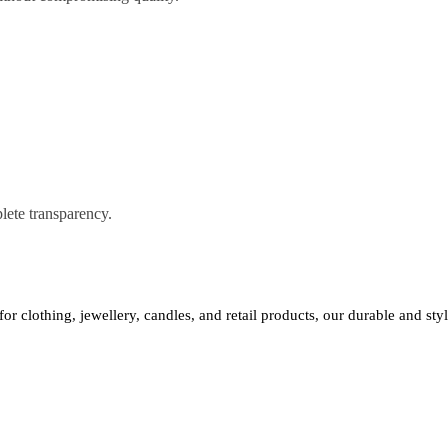
lete transparency.
 for clothing, jewellery, candles, and retail products, our durable and st