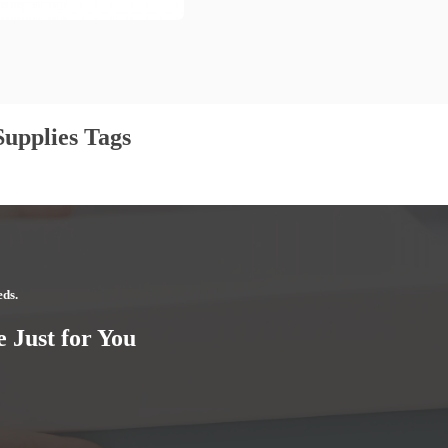
upplies Tags
eds.
 Just for You