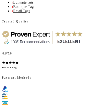
Luggage tags
Boutique Tags
Retail Tags
Trusted Quality
4.9
/5.0
★★★★★
Verified Rating
Payment Methods