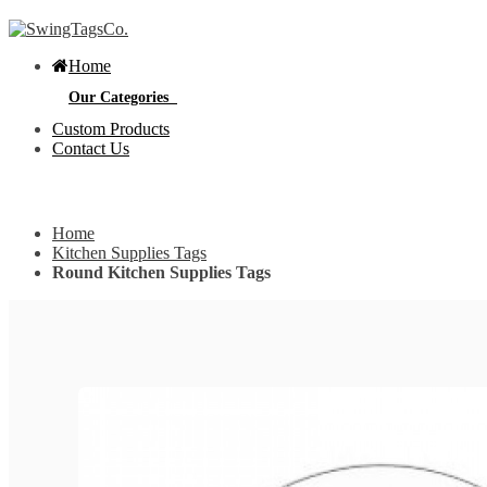
Home
Our Categories
Custom Products
Contact Us
Get Custom Quotation
Get Custom Quotation
Home
Bottle Neck Tags
Kitchen Supplies Tags
Round Kitchen Supplies Tags
E
Bubble Circular Tags
S
p
e
v
Classic Fold Over Tags