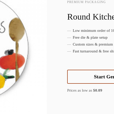
PREMIUM PACKAGING
Round Kitche
Low minimum order of 1
Create Custom Product
Free die & plate setup
Custom sizes & premium f
Fast turnaround & free sh
Start Ge
Prices as low as
$0.09