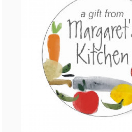
Elegant Rounded Tags