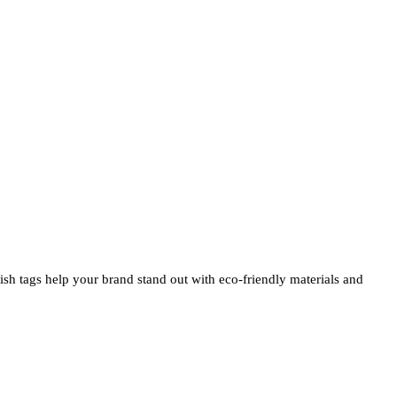
ylish tags help your brand stand out with eco-friendly materials and