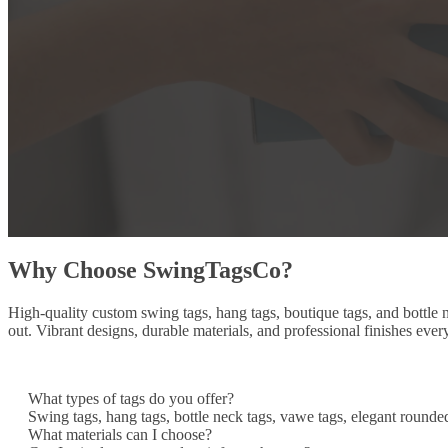
Why Choose SwingTagsCo?
High-quality custom swing tags, hang tags, boutique tags, and bottle
out. Vibrant designs, durable materials, and professional finishes ever
What types of tags do you offer?
Swing tags, hang tags, bottle neck tags, vawe tags, elegant rounde
What materials can I choose?