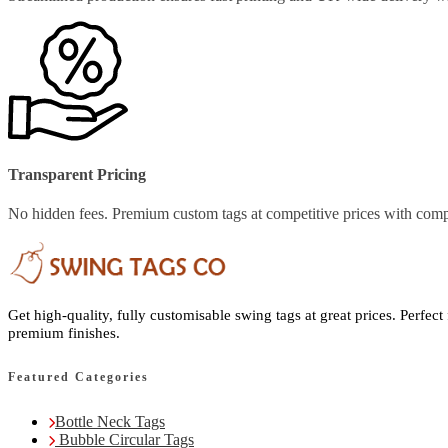
Transparent Pricing
No hidden fees. Premium custom tags at competitive prices with comp
Get high-quality, fully customisable swing tags at great prices. Perfect
premium finishes.
Featured Categories
Bottle Neck Tags
Bubble Circular Tags