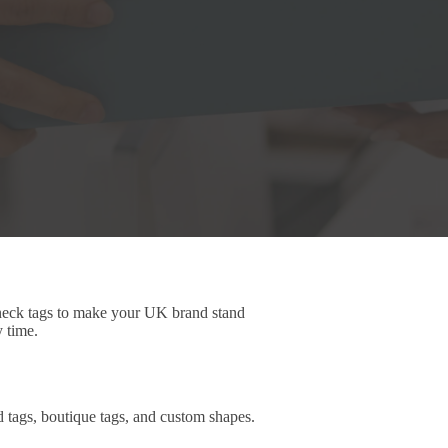
 neck tags to make your UK brand stand
y time.
d tags, boutique tags, and custom shapes.