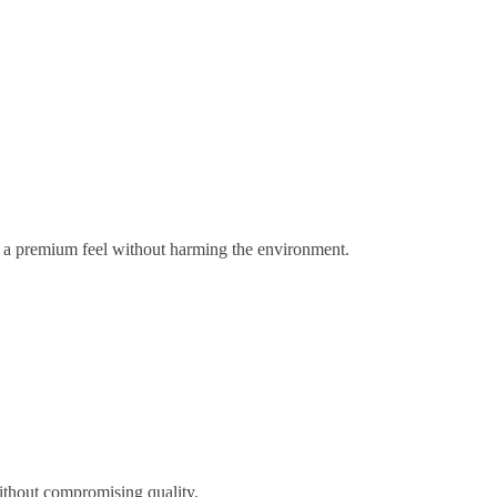
gs a premium feel without harming the environment.
ithout compromising quality.