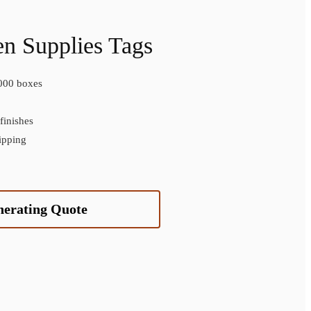
n Supplies Tags
000 boxes
inishes
ipping
nerating Quote