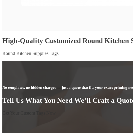
High-Quality Customized Round Kitchen S
Round Kitchen Supplies Tags
No templates, no hidden charges — just a quote that fits your exact printing ne
Tell Us What You Need We’ll Craft a Quote
Get Your Custom Tags Now