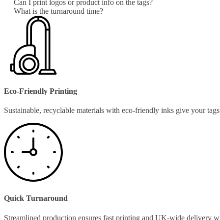
Can I print logos or product info on the tags?
What is the turnaround time?
Eco-Friendly Printing
Sustainable, recyclable materials with eco-friendly inks give your ta
Quick Turnaround
Streamlined production ensures fast printing and UK-wide delivery w