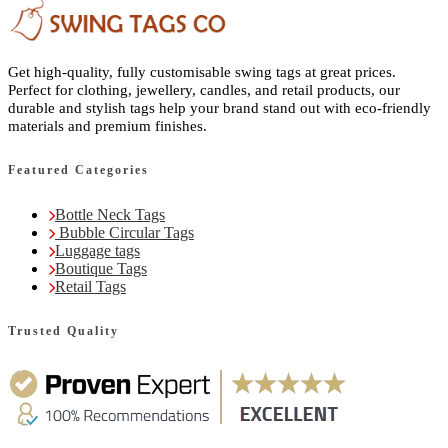
Get high-quality, fully customisable swing tags at great prices.
Perfect for clothing, jewellery, candles, and retail products, our
durable and stylish tags help your brand stand out with eco-friendly
materials and premium finishes.
Featured Categories
Bottle Neck Tags
Bubble Circular Tags
Luggage tags
Boutique Tags
Retail Tags
Trusted Quality