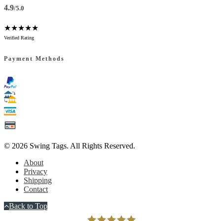
4.9
/5.0
★★★★★
Verified Rating
Payment Methods
© 2026
Swing Tags
. All Rights Reserved.
About
Privacy
Shipping
Contact
Back to Top