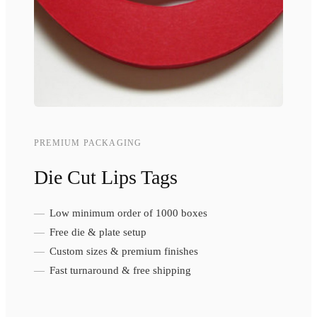
PREMIUM PACKAGING
Die Cut Lips Tags
Low minimum order of 1000 boxes
Free die & plate setup
Custom sizes & premium finishes
Fast turnaround & free shipping