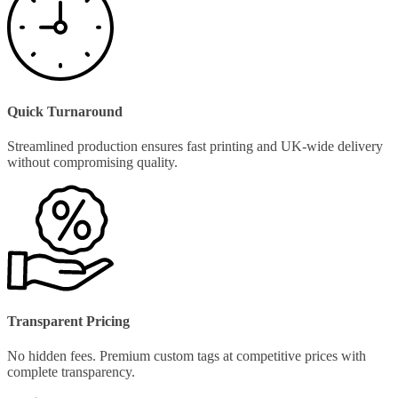
Quick Turnaround
Streamlined production ensures fast printing and UK-wide delivery
without compromising quality.
Transparent Pricing
No hidden fees. Premium custom tags at competitive prices with
complete transparency.