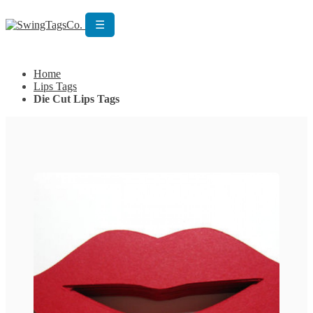
☰
Get Custom Quotation
Get Custom Quotation
Home
Lips Tags
Die Cut Lips Tags