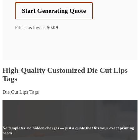
Start Generating Quote
Prices as low as
$0.09
High-Quality Customized Die Cut Lips
Tags
Die Cut Lips Tags
No templates, no hidden charges — just a quote that fits your exact printing
needs.