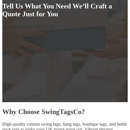
Tell Us What You Need We’ll Craft a
Quote Just for You
Get Your Custom Tags Now
Why Choose SwingTagsCo?
High-quality custom swing tags, hang tags, boutique tags, and bottle
neck tags to make your UK brand stand out. Vibrant designs,