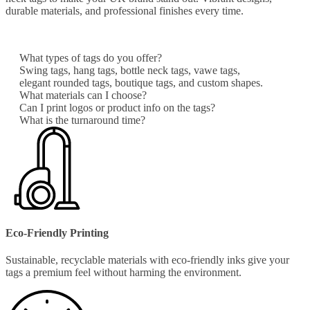
durable materials, and professional finishes every time.
What types of tags do you offer?
Swing tags, hang tags, bottle neck tags, vawe tags,
elegant rounded tags, boutique tags, and custom shapes.
What materials can I choose?
Can I print logos or product info on the tags?
What is the turnaround time?
Eco-Friendly Printing
Sustainable, recyclable materials with eco-friendly inks give your
tags a premium feel without harming the environment.