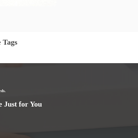
 Tags
eds.
 Just for You