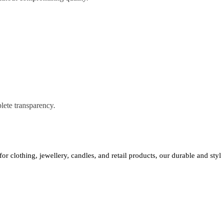
lete transparency.
 for clothing, jewellery, candles, and retail products, our durable and st