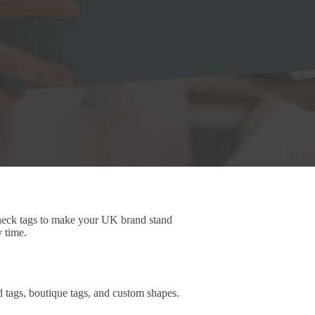
 neck tags to make your UK brand stand
y time.
d tags, boutique tags, and custom shapes.