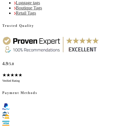
Luggage tags
Boutique Tags
Retail Tags
Trusted Quality
4.9
/5.0
★★★★★
Verified Rating
Payment Methods