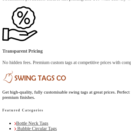
Transparent Pricing
No hidden fees. Premium custom tags at competitive prices with comp
Get high-quality, fully customisable swing tags at great prices. Perfect
premium finishes.
Featured Categories
Bottle Neck Tags
Bubble Circular Tags