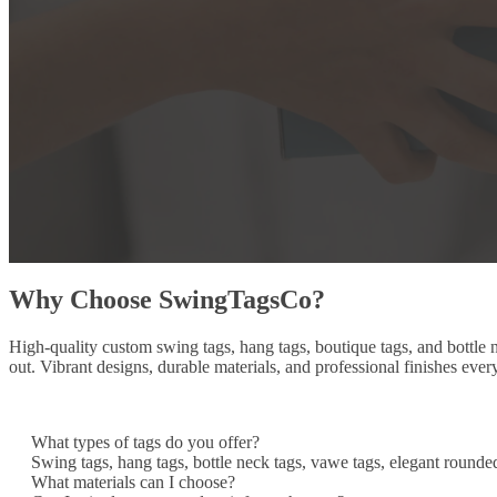
Why Choose SwingTagsCo?
High-quality custom swing tags, hang tags, boutique tags, and bottle
out. Vibrant designs, durable materials, and professional finishes ever
What types of tags do you offer?
Swing tags, hang tags, bottle neck tags, vawe tags, elegant rounde
What materials can I choose?