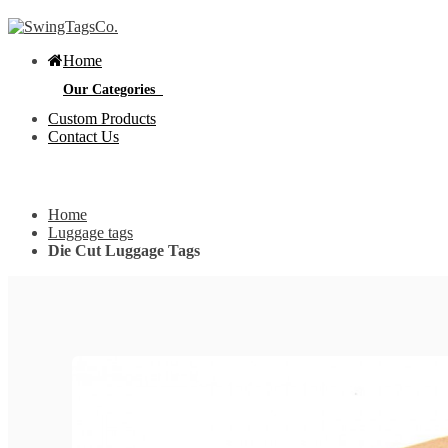
Home
Our Categories
Custom Products
Contact Us
Get Custom Quotation
Get Custom Quotation
Home
Bottle Neck Tags
Luggage tags
Die Cut Luggage Tags
E
Bubble Circular Tags
S
p
e
v
Classic Fold Over Tags