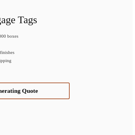
gage Tags
000 boxes
inishes
ipping
nerating Quote