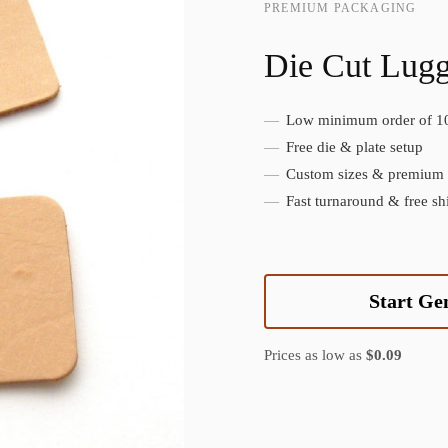
PREMIUM PACKAGING
Die Cut Lug
Low minimum order of 1
Create Custom Product
Free die & plate setup
Custom sizes & premium f
Fast turnaround & free sh
Start Ge
Prices as low as
$0.09