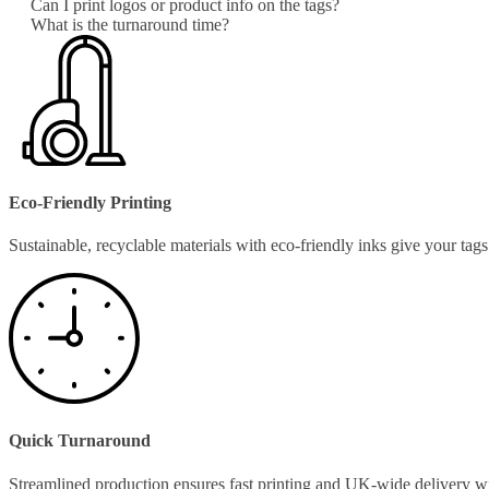
Can I print logos or product info on the tags?
What is the turnaround time?
Eco-Friendly Printing
Sustainable, recyclable materials with eco-friendly inks give your ta
Quick Turnaround
Streamlined production ensures fast printing and UK-wide delivery w