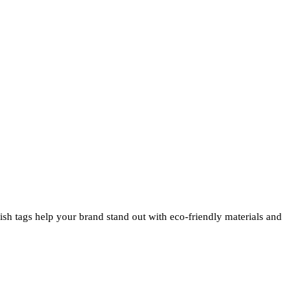
ylish tags help your brand stand out with eco-friendly materials and