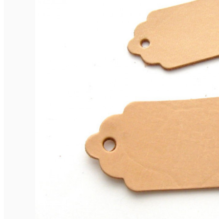
Elegant Rounded Tags