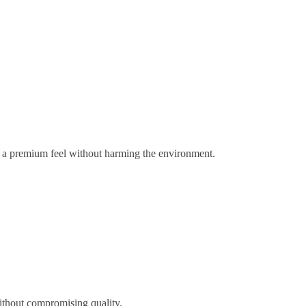
gs a premium feel without harming the environment.
ithout compromising quality.