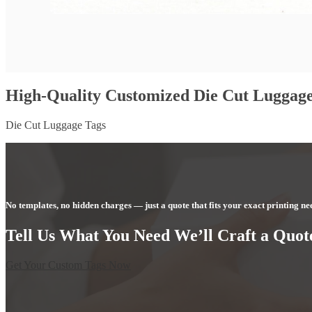
High-Quality Customized Die Cut Luggage
Die Cut Luggage Tags
No templates, no hidden charges — just a quote that fits your exact printing ne
Tell Us What You Need We’ll Craft a Quote
Get Your Custom Tags Now