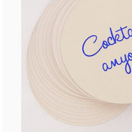
Elegant Rounded Tags