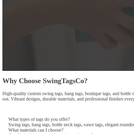
Why Choose SwingTagsCo?
High-quality custom swing tags, hang tags, boutique tags, and bottle
out. Vibrant designs, durable materials, and professional finishes ever
What types of tags do you offer?
Swing tags, hang tags, bottle neck tags, vawe tags, elegant rounde
What materials can I choose?