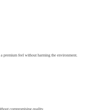
gs a premium feel without harming the environment.
ithout compromising quality.