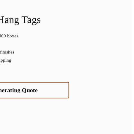
Hang Tags
000 boxes
inishes
ipping
nerating Quote