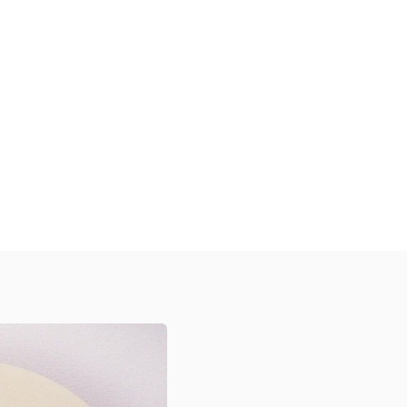
Discover Our Diverse Range
xplore our high-quality, customizable
tickers designed to protect your
roducts, enhance your brand visibility,
and create a memorable unboxing
xperience for your customers across
arious industries.