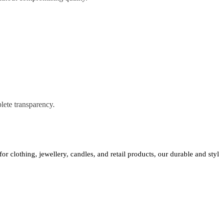
lete transparency.
 for clothing, jewellery, candles, and retail products, our durable and st