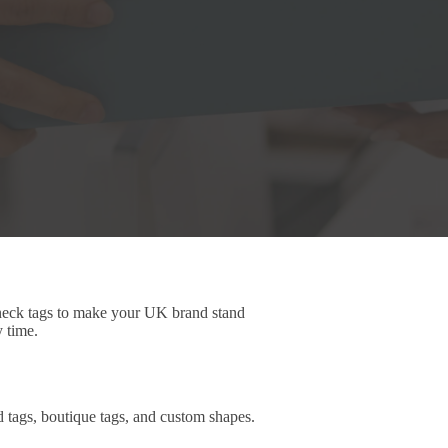
 neck tags to make your UK brand stand
y time.
d tags, boutique tags, and custom shapes.