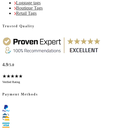
Luggage tags
Boutique Tags
Retail Tags
Trusted Quality
4.9
/5.0
★★★★★
Verified Rating
Payment Methods