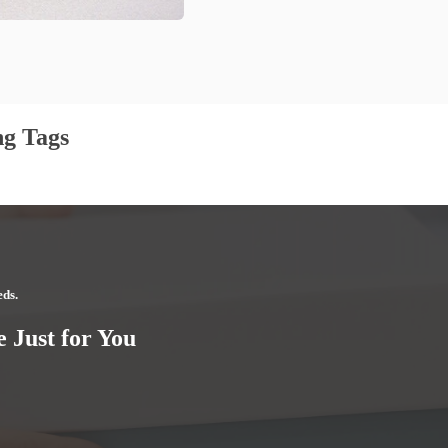
g Tags
eds.
 Just for You