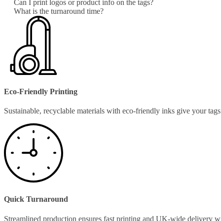
Can I print logos or product info on the tags?
What is the turnaround time?
Eco-Friendly Printing
Sustainable, recyclable materials with eco-friendly inks give your ta
Quick Turnaround
Streamlined production ensures fast printing and UK-wide delivery w