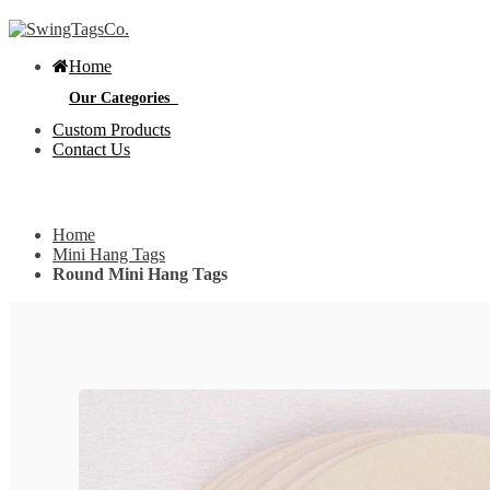
Home
Our Categories
Custom Products
Contact Us
Get Custom Quotation
Get Custom Quotation
Home
Bottle Neck Tags
Mini Hang Tags
Round Mini Hang Tags
E
Bubble Circular Tags
S
p
e
v
Classic Fold Over Tags