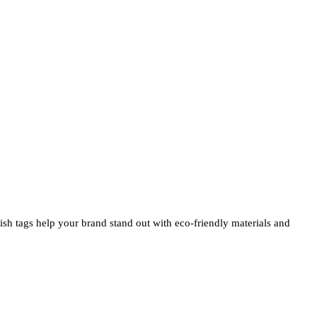
ylish tags help your brand stand out with eco-friendly materials and