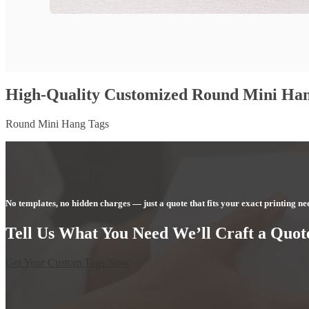
High-Quality Customized Round Mini Han
Round Mini Hang Tags
No templates, no hidden charges — just a quote that fits your exact printing ne
Tell Us What You Need We’ll Craft a Quote
Get Your Custom Tags Now