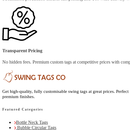
Transparent Pricing
No hidden fees. Premium custom tags at competitive prices with comp
Get high-quality, fully customisable swing tags at great prices. Perfect
premium finishes.
Featured Categories
Bottle Neck Tags
Bubble Circular Tags