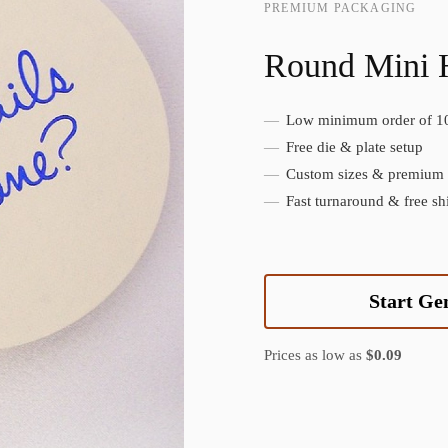
PREMIUM PACKAGING
Round Mini 
Low minimum order of 1
Create Custom Product
Free die & plate setup
Custom sizes & premium f
Fast turnaround & free sh
Start Ge
Prices as low as
$0.09