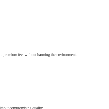
gs a premium feel without harming the environment.
ithout compromising quality.