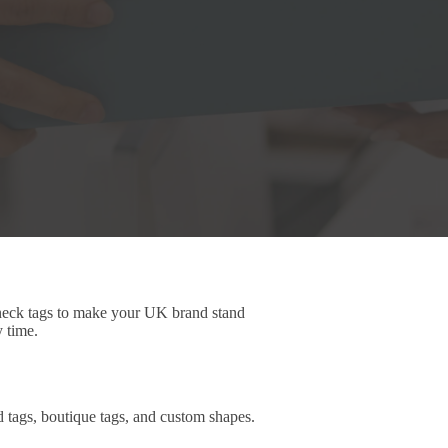
 neck tags to make your UK brand stand
y time.
d tags, boutique tags, and custom shapes.