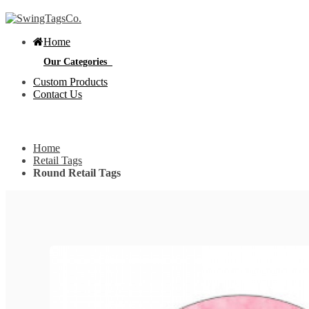
Home
Our Categories
Custom Products
Contact Us
Get Custom Quotation
Get Custom Quotation
Home
Bottle Neck Tags
Retail Tags
Round Retail Tags
E
Bubble Circular Tags
S
p
e
v
Classic Fold Over Tags