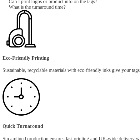
Can I print logos or product info on the tags?
What is the turnaround time?
Eco-Friendly Printing
Sustainable, recyclable materials with eco-friendly inks give your ta
Quick Turnaround
Streamlined production ensures fast printing and UK-wide delivery w