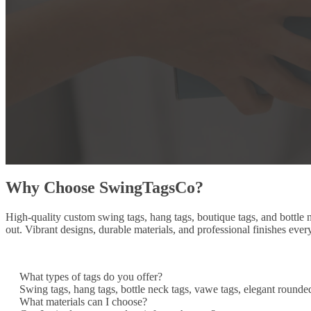
Why Choose SwingTagsCo?
High-quality custom swing tags, hang tags, boutique tags, and bottle
out. Vibrant designs, durable materials, and professional finishes ever
What types of tags do you offer?
Swing tags, hang tags, bottle neck tags, vawe tags, elegant rounde
What materials can I choose?