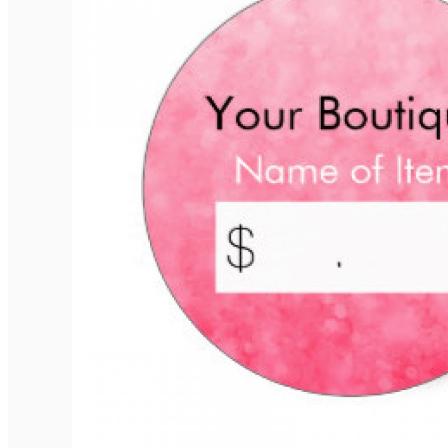
Elegant Rounded Tags