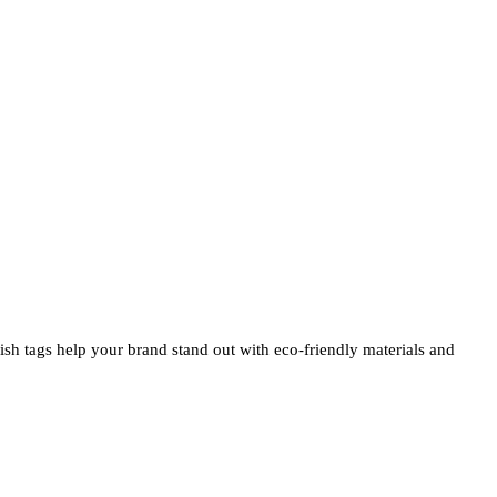
ylish tags help your brand stand out with eco-friendly materials and