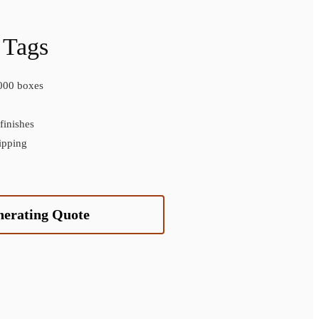
 Tags
000 boxes
inishes
ipping
nerating Quote