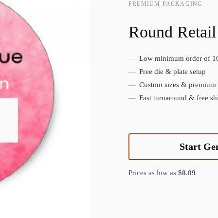
PREMIUM PACKAGING
Round Retail
Low minimum order of 1
Create Custom Product
Free die & plate setup
Custom sizes & premium f
Fast turnaround & free sh
Start Ge
Prices as low as
$0.09