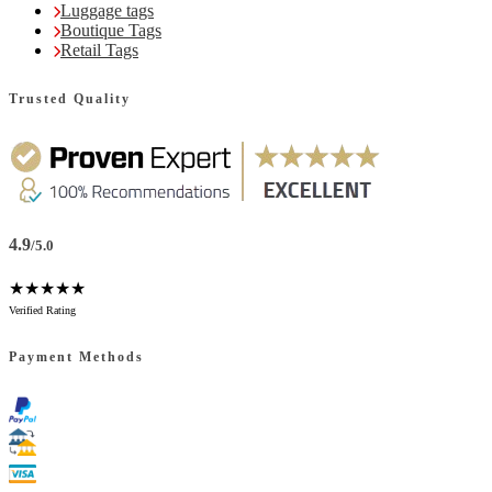
Luggage tags
Boutique Tags
Retail Tags
Trusted Quality
4.9
/5.0
★★★★★
Verified Rating
Payment Methods