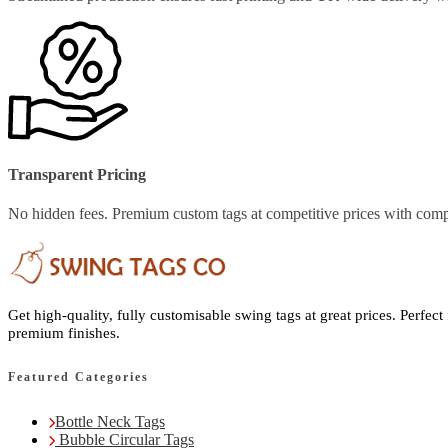
Transparent Pricing
No hidden fees. Premium custom tags at competitive prices with comp
Get high-quality, fully customisable swing tags at great prices. Perfect
premium finishes.
Featured Categories
Bottle Neck Tags
Bubble Circular Tags