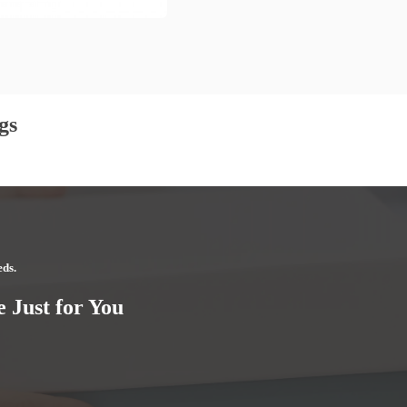
gs
eds.
 Just for You