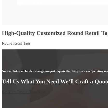
High-Quality Customized Round Retail Ta
Round Retail Tags
No templates, no hidden charges — just a quote that fits your exact printing ne
Tell Us What You Need We’ll Craft a Quote
Get Your Custom Tags Now