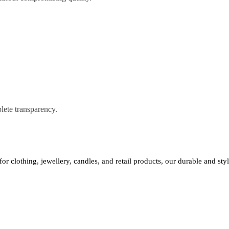
lete transparency.
 for clothing, jewellery, candles, and retail products, our durable and st