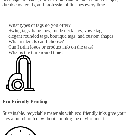
durable materials, and professional finishes every time.
What types of tags do you offer?
Swing tags, hang tags, bottle neck tags, vawe tags,
elegant rounded tags, boutique tags, and custom shapes.
What materials can I choose?
Can I print logos or product info on the tags?
What is the turnaround time?
Eco-Friendly Printing
Sustainable, recyclable materials with eco-friendly inks give your
tags a premium feel without harming the environment.