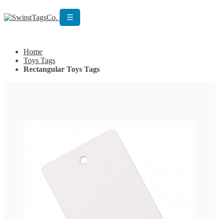
☰
Get Custom Quotation
Get Custom Quotation
Home
Toys Tags
Rectangular Toys Tags