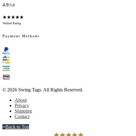
4.9
/5.0
★★★★★
Verified Rating
Payment Methods
© 2026
Swing Tags
. All Rights Reserved.
About
Privacy
Shipping
Contact
Back to Top