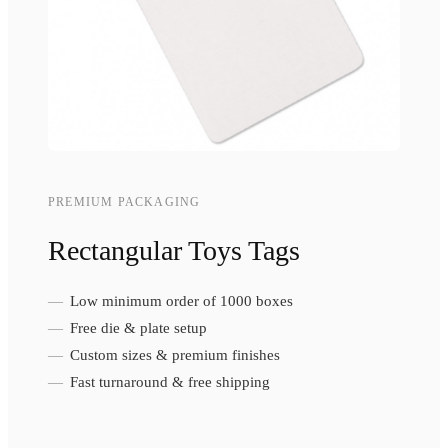
PREMIUM PACKAGING
Rectangular Toys Tags
Low minimum order of 1000 boxes
Free die & plate setup
Custom sizes & premium finishes
Fast turnaround & free shipping