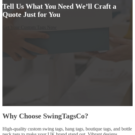
Tell Us What You Need We’ll Craft a
Quote Just for You
Get Your Custom Tags Now
Why Choose SwingTagsCo?
High-quality custom swing tags, hang tags, boutique tags, and bottle
neck tags to make your UK brand stand out. Vibrant designs,