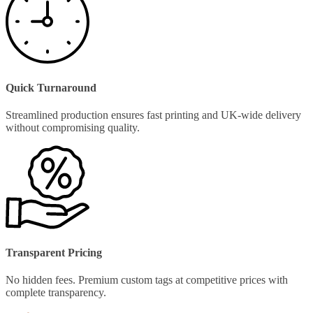
Quick Turnaround
Streamlined production ensures fast printing and UK-wide delivery
without compromising quality.
Transparent Pricing
No hidden fees. Premium custom tags at competitive prices with
complete transparency.