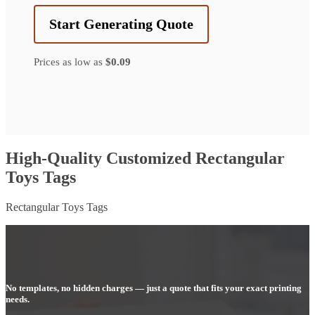
Start Generating Quote
Prices as low as
$0.09
High-Quality Customized Rectangular
Toys Tags
Rectangular Toys Tags
No templates, no hidden charges — just a quote that fits your exact printing
needs.