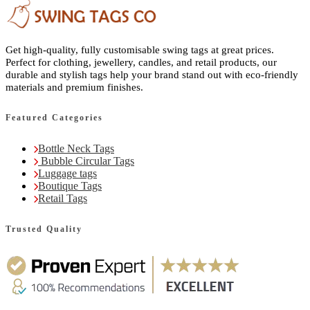
Get high-quality, fully customisable swing tags at great prices.
Perfect for clothing, jewellery, candles, and retail products, our
durable and stylish tags help your brand stand out with eco-friendly
materials and premium finishes.
Featured Categories
Bottle Neck Tags
Bubble Circular Tags
Luggage tags
Boutique Tags
Retail Tags
Trusted Quality