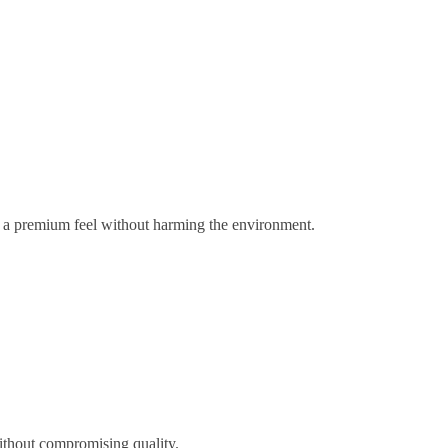
gs a premium feel without harming the environment.
ithout compromising quality.