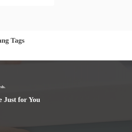
ang Tags
eds.
 Just for You