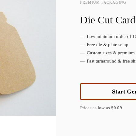
PREMIUM PACKAGING
Die Cut Card
Low minimum order of 1
Create Custom Product
Free die & plate setup
Custom sizes & premium f
Fast turnaround & free sh
Start Ge
Prices as low as
$0.09