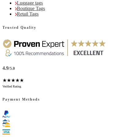
Luggage tags
Boutique Tags
Retail Tags
Trusted Quality
4.9
/5.0
★★★★★
Verified Rating
Payment Methods