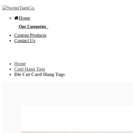
Home
Our Categories
Custom Products
Contact Us
Get Custom Quotation
Get Custom Quotation
Home
Bottle Neck Tags
Card Hang Tags
Die Cut Card Hang Tags
E
Bubble Circular Tags
S
p
e
v
Classic Fold Over Tags