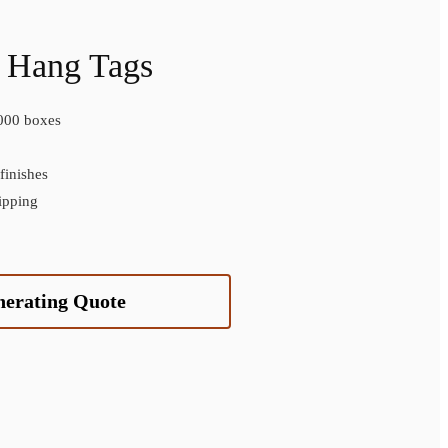
 Hang Tags
000 boxes
inishes
ipping
nerating Quote