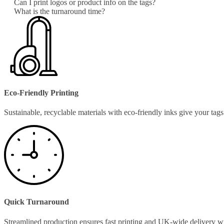
Can I print logos or product info on the tags?
What is the turnaround time?
Eco-Friendly Printing
Sustainable, recyclable materials with eco-friendly inks give your ta
Quick Turnaround
Streamlined production ensures fast printing and UK-wide delivery w