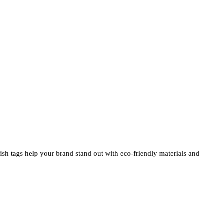
ylish tags help your brand stand out with eco-friendly materials and