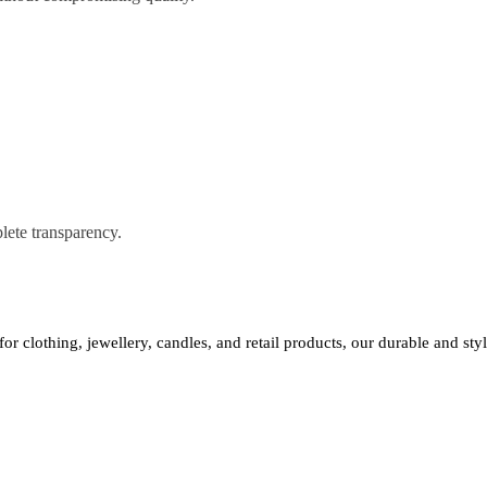
lete transparency.
 for clothing, jewellery, candles, and retail products, our durable and st