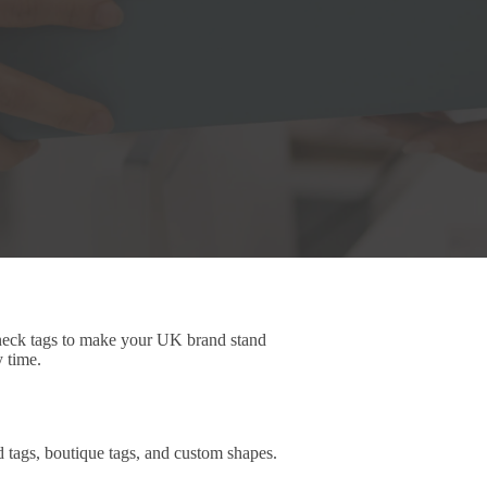
 neck tags to make your UK brand stand
y time.
d tags, boutique tags, and custom shapes.