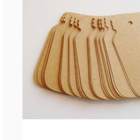
Elegant Rounded Tags