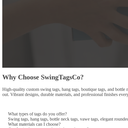
Why Choose SwingTagsCo?
High-quality custom swing tags, hang tags, boutique tags, and bottle
out. Vibrant designs, durable materials, and professional finishes ever
What types of tags do you offer?
Swing tags, hang tags, bottle neck tags, vawe tags, elegant rounde
What materials can I choose?