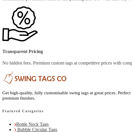
Transparent Pricing
No hidden fees. Premium custom tags at competitive prices with comp
Get high-quality, fully customisable swing tags at great prices. Perfect
premium finishes.
Featured Categories
Bottle Neck Tags
Bubble Circular Tags