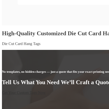
High-Quality Customized Die Cut Card H
Die Cut Card Hang Tags
No templates, no hidden charges — just a quote that fits your exact printing ne
Tell Us What You Need We’ll Craft a Quote
Get Your Custom Tags Now