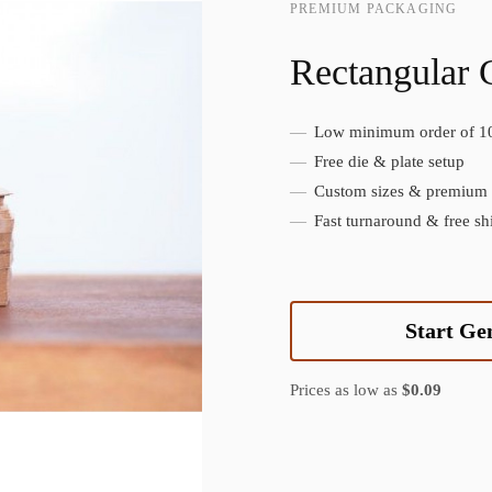
PREMIUM PACKAGING
Rectangular 
Low minimum order of 1
Create Custom Product
Free die & plate setup
Custom sizes & premium f
Fast turnaround & free sh
Start Ge
Prices as low as
$0.09