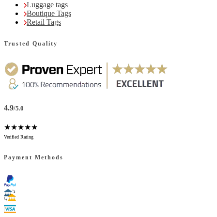
Luggage tags
Boutique Tags
Retail Tags
Trusted Quality
4.9
/5.0
★★★★★
Verified Rating
Payment Methods