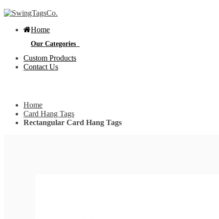
Home
Our Categories
Custom Products
Contact Us
Get Custom Quotation
Get Custom Quotation
Home
Bottle Neck Tags
Card Hang Tags
Rectangular Card Hang Tags
E
Bubble Circular Tags
S
p
e
v
Classic Fold Over Tags