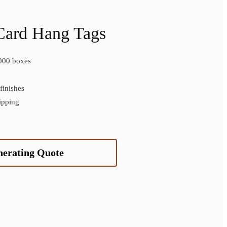
Card Hang Tags
000 boxes
inishes
ipping
nerating Quote