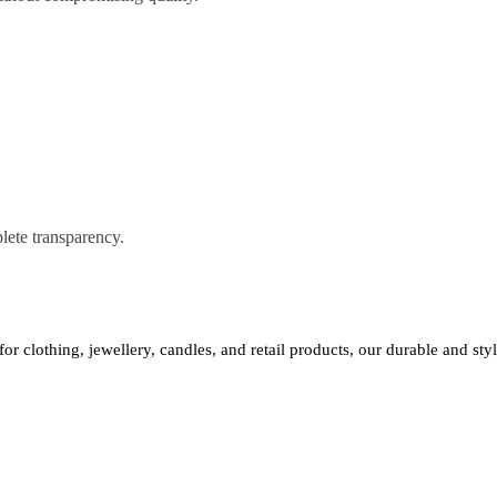
lete transparency.
 for clothing, jewellery, candles, and retail products, our durable and st