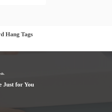
rd Hang Tags
eds.
 Just for You