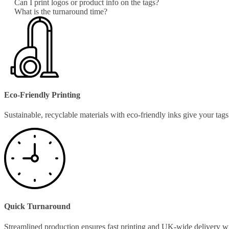
Can I print logos or product info on the tags?
What is the turnaround time?
Eco-Friendly Printing
Sustainable, recyclable materials with eco-friendly inks give your ta
Quick Turnaround
Streamlined production ensures fast printing and UK-wide delivery w