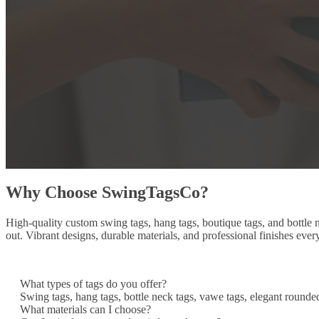
Why Choose SwingTagsCo?
High-quality custom swing tags, hang tags, boutique tags, and bottle
out. Vibrant designs, durable materials, and professional finishes ever
What types of tags do you offer?
Swing tags, hang tags, bottle neck tags, vawe tags, elegant rounde
What materials can I choose?