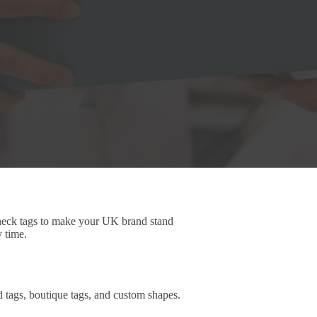
 neck tags to make your UK brand stand
y time.
d tags, boutique tags, and custom shapes.