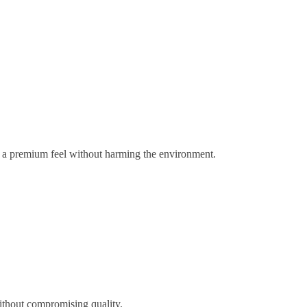
gs a premium feel without harming the environment.
ithout compromising quality.