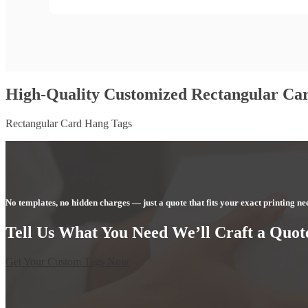
High-Quality Customized Rectangular Ca
Rectangular Card Hang Tags
No templates, no hidden charges — just a quote that fits your exact printing ne
Tell Us What You Need We’ll Craft a Quote
Get Your Custom Tags Now