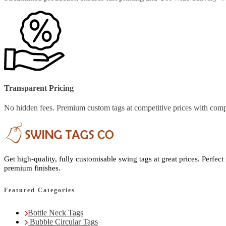
Transparent Pricing
No hidden fees. Premium custom tags at competitive prices with comp
Get high-quality, fully customisable swing tags at great prices. Perfect
premium finishes.
Featured Categories
Bottle Neck Tags
Bubble Circular Tags