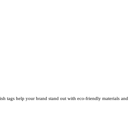
ylish tags help your brand stand out with eco-friendly materials and