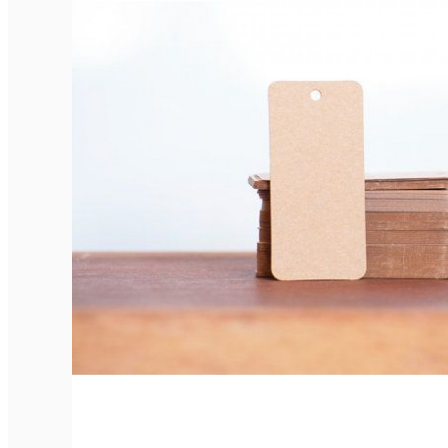
Elegant Rounded Tags