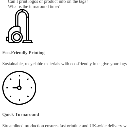
Can I print logos or product info on the tags?
What is the turnaround time?
Eco-Friendly Printing
Sustainable, recyclable materials with eco-friendly inks give your ta
Quick Turnaround
Streamlined production ensures fast printing and UK-wide delivery w