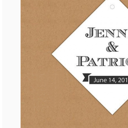
Elegant Rounded Tags