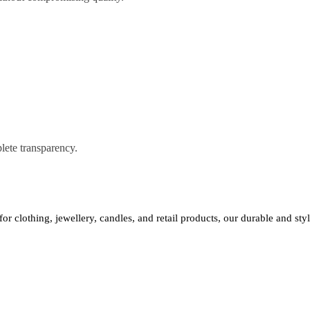
lete transparency.
 for clothing, jewellery, candles, and retail products, our durable and st