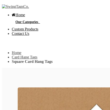
Home
Our Categories
Custom Products
Contact Us
Get Custom Quotation
Get Custom Quotation
Home
Bottle Neck Tags
Card Hang Tags
Square Card Hang Tags
E
Bubble Circular Tags
S
p
e
v
Classic Fold Over Tags