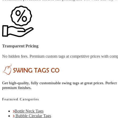
Transparent Pricing
No hidden fees. Premium custom tags at competitive prices with comp
Get high-quality, fully customisable swing tags at great prices. Perfect
premium finishes.
Featured Categories
Bottle Neck Tags
Bubble Circular Tags