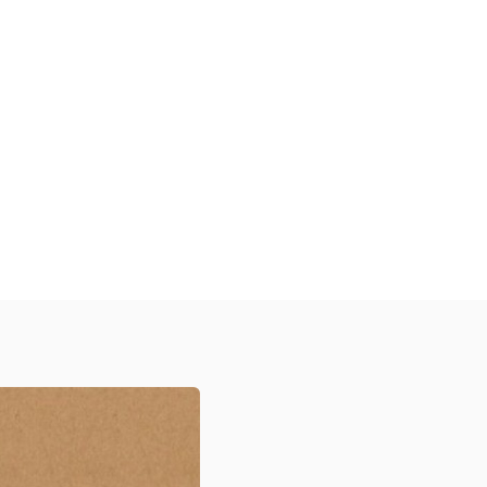
Discover Our Diverse Range
xplore our high-quality, customizable
tickers designed to protect your
roducts, enhance your brand visibility,
and create a memorable unboxing
xperience for your customers across
arious industries.