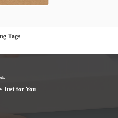
ng Tags
eds.
 Just for You