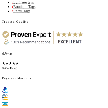
Luggage tags
Boutique Tags
Retail Tags
Trusted Quality
4.9
/5.0
★★★★★
Verified Rating
Payment Methods