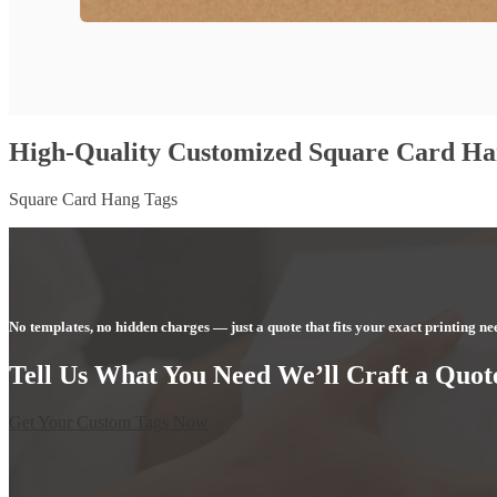
High-Quality Customized Square Card Ha
Square Card Hang Tags
No templates, no hidden charges — just a quote that fits your exact printing ne
Tell Us What You Need We’ll Craft a Quote
Get Your Custom Tags Now