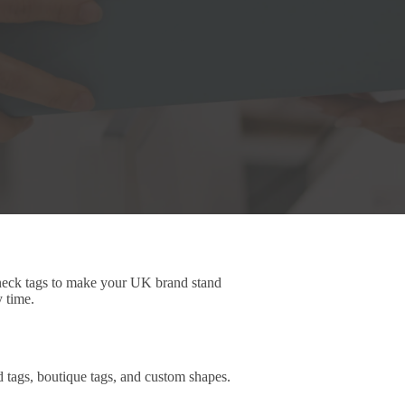
 neck tags to make your UK brand stand
y time.
d tags, boutique tags, and custom shapes.