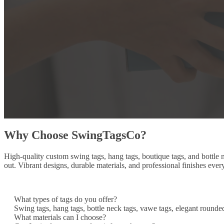
Why Choose SwingTagsCo?
High-quality custom swing tags, hang tags, boutique tags, and bottle
out. Vibrant designs, durable materials, and professional finishes ever
What types of tags do you offer?
Swing tags, hang tags, bottle neck tags, vawe tags, elegant rounde
What materials can I choose?