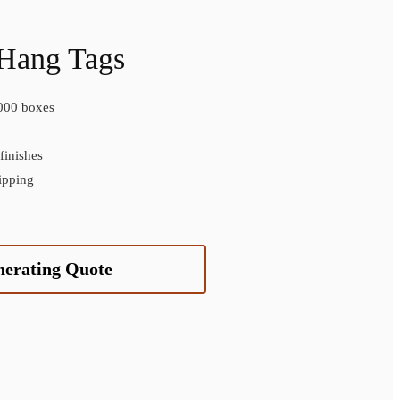
 Hang Tags
000 boxes
inishes
ipping
nerating Quote