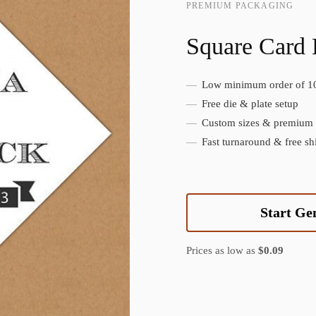
PREMIUM PACKAGING
Square Card
Low minimum order of 1
Create Custom Product
Free die & plate setup
Custom sizes & premium f
Fast turnaround & free sh
Start Ge
Prices as low as
$0.09