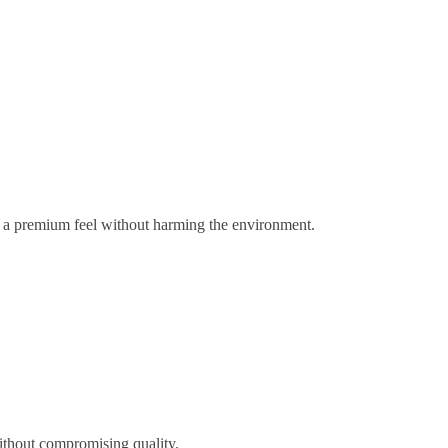
gs a premium feel without harming the environment.
ithout compromising quality.