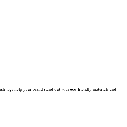
ylish tags help your brand stand out with eco-friendly materials and