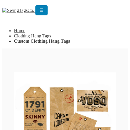
☰
Get Custom Quotation
Get Custom Quotation
Home
Clothing Hang Tags
Custom Clothing Hang Tags