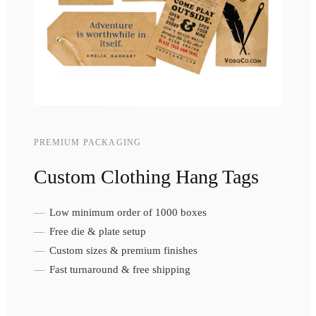
PREMIUM PACKAGING
Custom Clothing Hang Tags
Low minimum order of 1000 boxes
Free die & plate setup
Custom sizes & premium finishes
Fast turnaround & free shipping