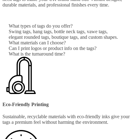
durable materials, and professional finishes every time.
What types of tags do you offer?
Swing tags, hang tags, bottle neck tags, vawe tags,
elegant rounded tags, boutique tags, and custom shapes.
What materials can I choose?
Can I print logos or product info on the tags?
What is the turnaround time?
Eco-Friendly Printing
Sustainable, recyclable materials with eco-friendly inks give your
tags a premium feel without harming the environment.