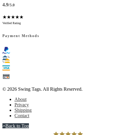
4.9
/5.0
★★★★★
Verified Rating
Payment Methods
© 2026
Swing Tags
. All Rights Reserved.
About
Privacy
Shipping
Contact
Back to Top