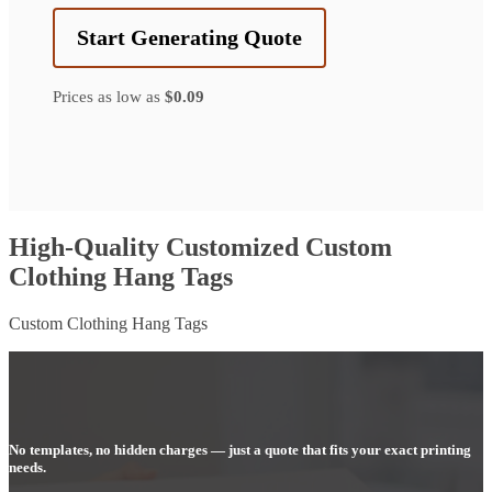
Start Generating Quote
Prices as low as
$0.09
High-Quality Customized Custom
Clothing Hang Tags
Custom Clothing Hang Tags
No templates, no hidden charges — just a quote that fits your exact printing
needs.