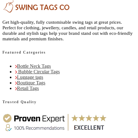
Get high-quality, fully customisable swing tags at great prices.
Perfect for clothing, jewellery, candles, and retail products, our
durable and stylish tags help your brand stand out with eco-friendly
materials and premium finishes.
Featured Categories
Bottle Neck Tags
Bubble Circular Tags
Luggage tags
Boutique Tags
Retail Tags
Trusted Quality