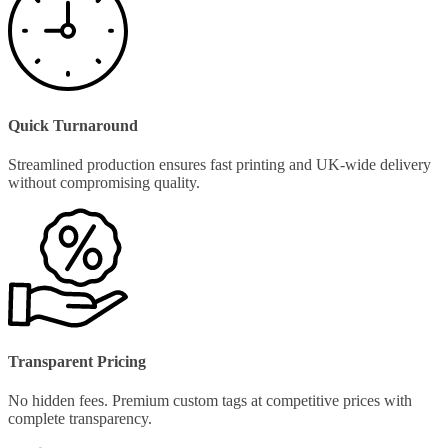
Quick Turnaround
Streamlined production ensures fast printing and UK-wide delivery
without compromising quality.
Transparent Pricing
No hidden fees. Premium custom tags at competitive prices with
complete transparency.