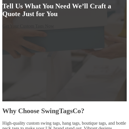
Tell Us What You Need We’ll Craft a
Quote Just for You
Get Your Custom Tags Now
Why Choose SwingTagsCo?
High-quality custom swing tags, hang tags, boutique tags, and bottle
neck tags to make your UK brand stand out. Vibrant designs,