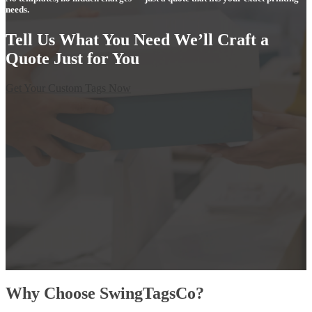
needs.
Tell Us What You Need We’ll Craft a
Quote Just for You
Get Your Custom Tags Now
Why Choose SwingTagsCo?