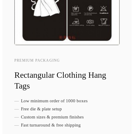
PREMIUM PACKAGING
Rectangular Clothing Hang
Tags
Low minimum order of 1000 boxes
Free die & plate setup
Custom sizes & premium finishes
Fast turnaround & free shipping