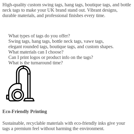
High-quality custom swing tags, hang tags, boutique tags, and bottle
neck tags to make your UK brand stand out. Vibrant designs,
durable materials, and professional finishes every time.
What types of tags do you offer?
Swing tags, hang tags, bottle neck tags, vawe tags,
elegant rounded tags, boutique tags, and custom shapes.
What materials can I choose?
Can I print logos or product info on the tags?
What is the turnaround time?
Eco-Friendly Printing
Sustainable, recyclable materials with eco-friendly inks give your
tags a premium feel without harming the environment.