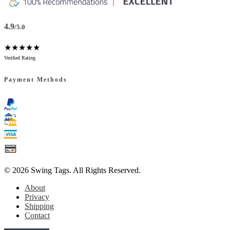
4.9
/5.0
★★★★★
Verified Rating
Payment Methods
© 2026
Swing Tags
. All Rights Reserved.
About
Privacy
Shipping
Contact