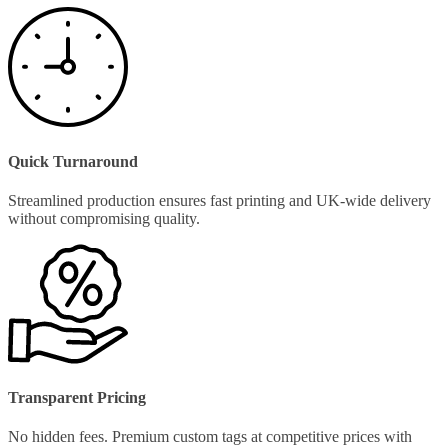
Quick Turnaround
Streamlined production ensures fast printing and UK-wide delivery
without compromising quality.
Transparent Pricing
No hidden fees. Premium custom tags at competitive prices with