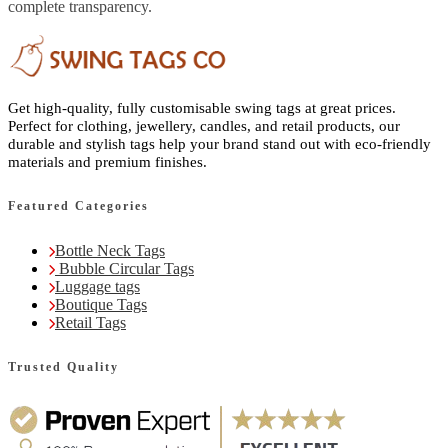
complete transparency.
Get high-quality, fully customisable swing tags at great prices.
Perfect for clothing, jewellery, candles, and retail products, our
durable and stylish tags help your brand stand out with eco-friendly
materials and premium finishes.
Featured Categories
Bottle Neck Tags
Bubble Circular Tags
Luggage tags
Boutique Tags
Retail Tags
Trusted Quality