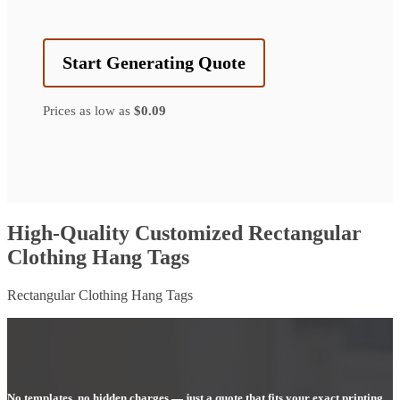
Start Generating Quote
Prices as low as
$0.09
High-Quality Customized Rectangular
Clothing Hang Tags
Rectangular Clothing Hang Tags
No templates, no hidden charges — just a quote that fits your exact printing