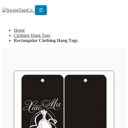
☰
Get Custom Quotation
Get Custom Quotation
Home
Clothing Hang Tags
Rectangular Clothing Hang Tags