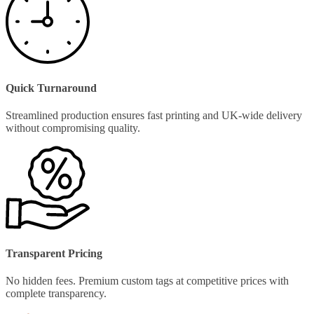
Quick Turnaround
Streamlined production ensures fast printing and UK-wide delivery
without compromising quality.
Transparent Pricing
No hidden fees. Premium custom tags at competitive prices with
complete transparency.