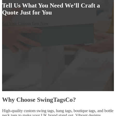
Tell Us What You Need We’ll Craft a
Quote Just for You
Get Your Custom Tags Now
Why Choose SwingTagsCo?
High-quality custom swing tags, hang tags, boutique tags, and bottle
neck tags to make your UK brand stand out. Vibrant designs,