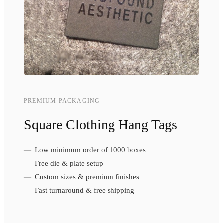
PREMIUM PACKAGING
Square Clothing Hang Tags
Low minimum order of 1000 boxes
Free die & plate setup
Custom sizes & premium finishes
Fast turnaround & free shipping