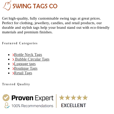
Get high-quality, fully customisable swing tags at great prices.
Perfect for clothing, jewellery, candles, and retail products, our
durable and stylish tags help your brand stand out with eco-friendly
materials and premium finishes.
Featured Categories
Bottle Neck Tags
Bubble Circular Tags
Luggage tags
Boutique Tags
Retail Tags
Trusted Quality