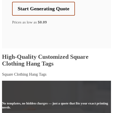
Start Generating Quote
Prices as low as
$0.09
High-Quality Customized Square
Clothing Hang Tags
Square Clothing Hang Tags
No templates, no hidden charges — just a quote that fits your exact printing
needs.