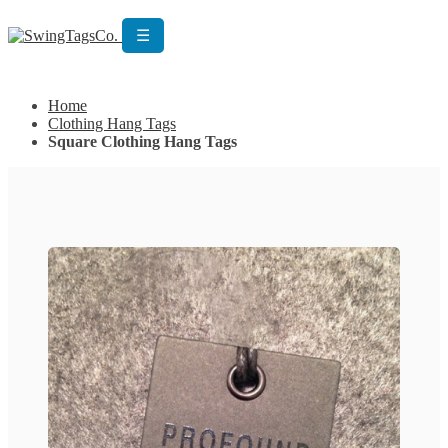
☰
Get Custom Quotation
Get Custom Quotation
Home
Clothing Hang Tags
Square Clothing Hang Tags