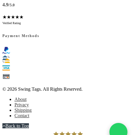
4.9
/5.0
★★★★★
Verified Rating
Payment Methods
© 2026
Swing Tags
. All Rights Reserved.
About
Privacy
Shipping
Contact
Back to Top