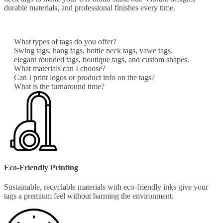
durable materials, and professional finishes every time.
What types of tags do you offer?
Swing tags, hang tags, bottle neck tags, vawe tags,
elegant rounded tags, boutique tags, and custom shapes.
What materials can I choose?
Can I print logos or product info on the tags?
What is the turnaround time?
Eco-Friendly Printing
Sustainable, recyclable materials with eco-friendly inks give your
tags a premium feel without harming the environment.