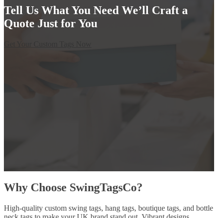
Tell Us What You Need We’ll Craft a
Quote Just for You
Get Your Custom Tags Now
Why Choose SwingTagsCo?
High-quality custom swing tags, hang tags, boutique tags, and bottle
neck tags to make your UK brand stand out. Vibrant designs,