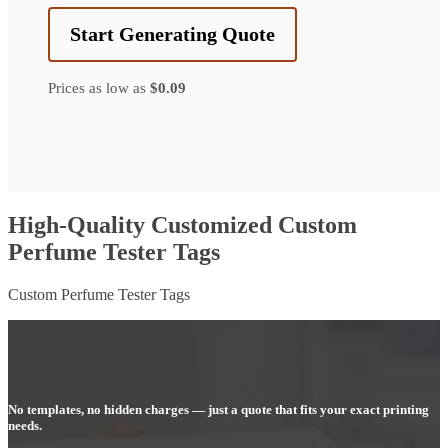
Start Generating Quote
Prices as low as
$0.09
High-Quality Customized Custom
Perfume Tester Tags
Custom Perfume Tester Tags
No templates, no hidden charges — just a quote that fits your exact printing
needs.