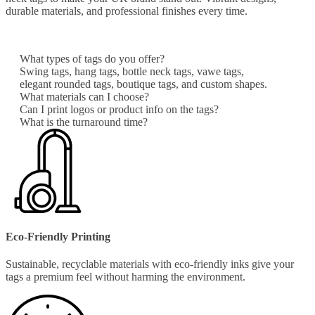
durable materials, and professional finishes every time.
What types of tags do you offer?
Swing tags, hang tags, bottle neck tags, vawe tags,
elegant rounded tags, boutique tags, and custom shapes.
What materials can I choose?
Can I print logos or product info on the tags?
What is the turnaround time?
Eco-Friendly Printing
Sustainable, recyclable materials with eco-friendly inks give your
tags a premium feel without harming the environment.