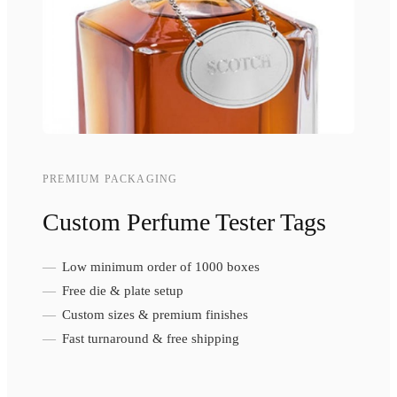
PREMIUM PACKAGING
Custom Perfume Tester Tags
Low minimum order of 1000 boxes
Free die & plate setup
Custom sizes & premium finishes
Fast turnaround & free shipping