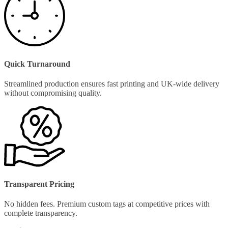
Quick Turnaround
Streamlined production ensures fast printing and UK-wide delivery
without compromising quality.
Transparent Pricing
No hidden fees. Premium custom tags at competitive prices with
complete transparency.