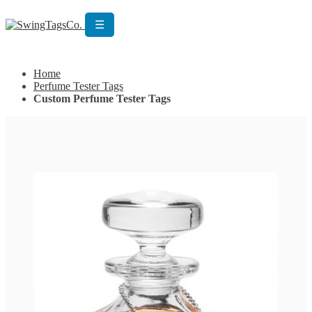
☰
Get Custom Quotation
Get Custom Quotation
Home
Perfume Tester Tags
Custom Perfume Tester Tags