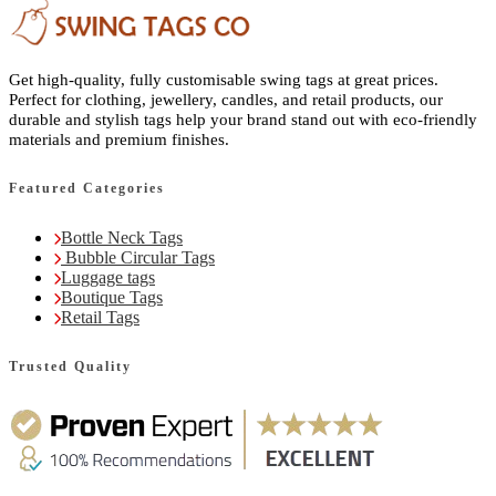
Get high-quality, fully customisable swing tags at great prices.
Perfect for clothing, jewellery, candles, and retail products, our
durable and stylish tags help your brand stand out with eco-friendly
materials and premium finishes.
Featured Categories
Bottle Neck Tags
Bubble Circular Tags
Luggage tags
Boutique Tags
Retail Tags
Trusted Quality