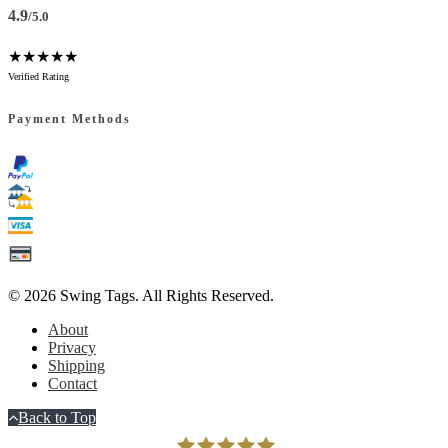
4.9
/5.0
★★★★★
Verified Rating
Payment Methods
© 2026
Swing Tags
. All Rights Reserved.
About
Privacy
Shipping
Contact
Back to Top