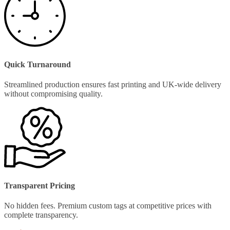
Quick Turnaround
Streamlined production ensures fast printing and UK-wide delivery
without compromising quality.
Transparent Pricing
No hidden fees. Premium custom tags at competitive prices with
complete transparency.