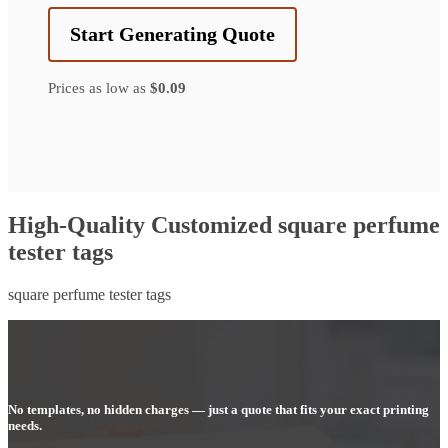
Start Generating Quote
Prices as low as
$0.09
High-Quality Customized square perfume
tester tags
square perfume tester tags
No templates, no hidden charges — just a quote that fits your exact printing
needs.