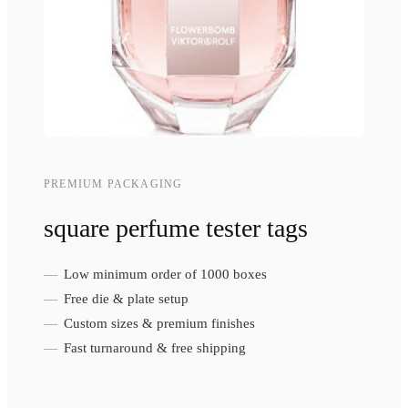
PREMIUM PACKAGING
square perfume tester tags
Low minimum order of 1000 boxes
Free die & plate setup
Custom sizes & premium finishes
Fast turnaround & free shipping