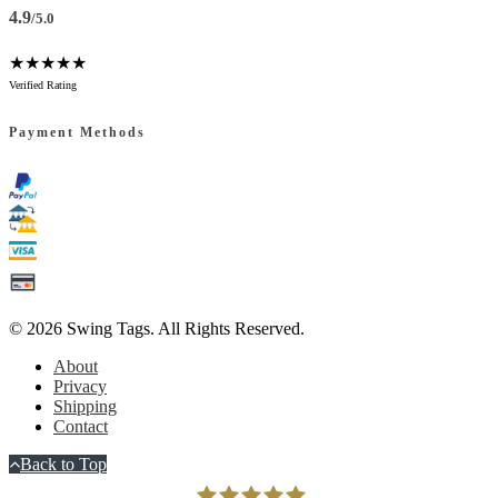
4.9
/5.0
★★★★★
Verified Rating
Payment Methods
© 2026
Swing Tags
. All Rights Reserved.
About
Privacy
Shipping
Contact
Back to Top