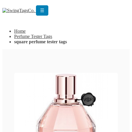
☰
Get Custom Quotation
Get Custom Quotation
Home
Perfume Tester Tags
square perfume tester tags