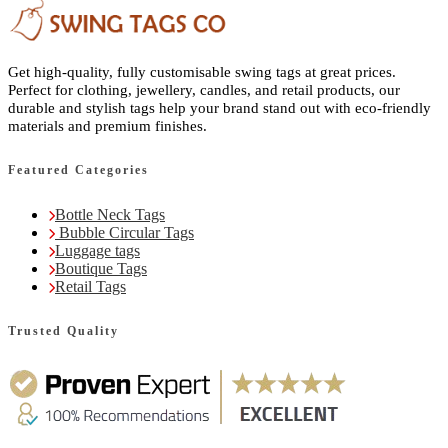
Get high-quality, fully customisable swing tags at great prices.
Perfect for clothing, jewellery, candles, and retail products, our
durable and stylish tags help your brand stand out with eco-friendly
materials and premium finishes.
Featured Categories
Bottle Neck Tags
Bubble Circular Tags
Luggage tags
Boutique Tags
Retail Tags
Trusted Quality