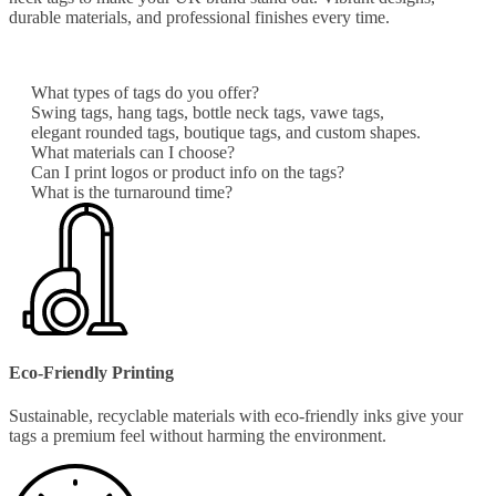
durable materials, and professional finishes every time.
What types of tags do you offer?
Swing tags, hang tags, bottle neck tags, vawe tags,
elegant rounded tags, boutique tags, and custom shapes.
What materials can I choose?
Can I print logos or product info on the tags?
What is the turnaround time?
Eco-Friendly Printing
Sustainable, recyclable materials with eco-friendly inks give your
tags a premium feel without harming the environment.