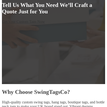
Tell Us What You Need We’ll Craft a
Quote Just for You
Get Your Custom Tags Now
Why Choose SwingTagsCo?
High-quality custom swing tags, hang tags, boutique tags, and bottle
neck tags to make your UK brand stand out. Vibrant designs,