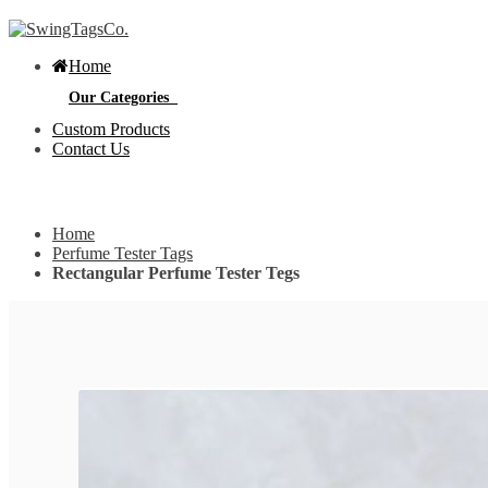
Home
Our Categories
Custom Products
Contact Us
Get Custom Quotation
Get Custom Quotation
Home
Bottle Neck Tags
Perfume Tester Tags
Rectangular Perfume Tester Tegs
E
Bubble Circular Tags
S
p
e
v
Classic Fold Over Tags