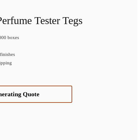
Perfume Tester Tegs
000 boxes
inishes
ipping
nerating Quote