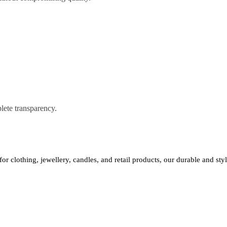
lete transparency.
 for clothing, jewellery, candles, and retail products, our durable and st