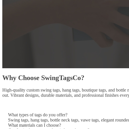
Why Choose SwingTagsCo?
High-quality custom swing tags, hang tags, boutique tags, and bottle
out. Vibrant designs, durable materials, and professional finishes ever
What types of tags do you offer?
Swing tags, hang tags, bottle neck tags, vawe tags, elegant rounde
What materials can I choose?