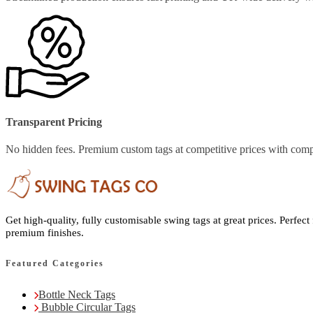
Transparent Pricing
No hidden fees. Premium custom tags at competitive prices with comp
Get high-quality, fully customisable swing tags at great prices. Perfect
premium finishes.
Featured Categories
Bottle Neck Tags
Bubble Circular Tags