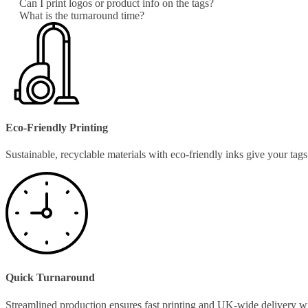
Can I print logos or product info on the tags?
What is the turnaround time?
Eco-Friendly Printing
Sustainable, recyclable materials with eco-friendly inks give your ta
Quick Turnaround
Streamlined production ensures fast printing and UK-wide delivery w