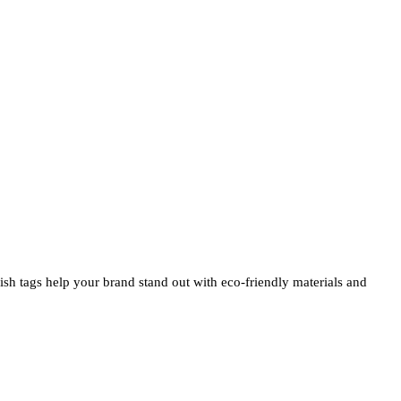
ylish tags help your brand stand out with eco-friendly materials and