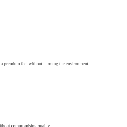
gs a premium feel without harming the environment.
ithout compromising quality.