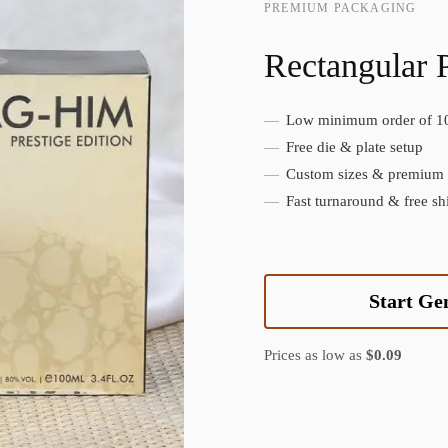
PREMIUM PACKAGING
Rectangular 
Low minimum order of 1
Create Custom Product
Free die & plate setup
Custom sizes & premium f
Fast turnaround & free sh
Start Ge
Prices as low as
$0.09