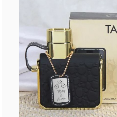
Elegant Rounded Tags