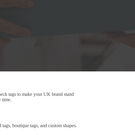
 neck tags to make your UK brand stand
y time.
d tags, boutique tags, and custom shapes.