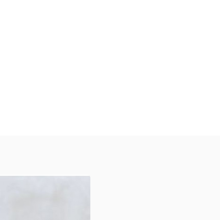
Discover Our Diverse Range
xplore our high-quality, customizable
tickers designed to protect your
roducts, enhance your brand visibility,
and create a memorable unboxing
xperience for your customers across
arious industries.