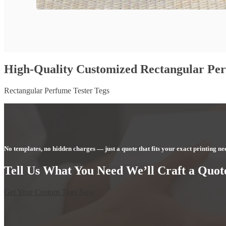
High-Quality Customized Rectangular Per
Rectangular Perfume Tester Tegs
No templates, no hidden charges — just a quote that fits your exact printing ne
Tell Us What You Need We’ll Craft a Quote
Get Your Custom Tags Now