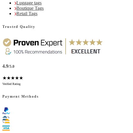
Luggage tags
Boutique Tags
Retail Tags
Trusted Quality
4.9
/5.0
★★★★★
Verified Rating
Payment Methods