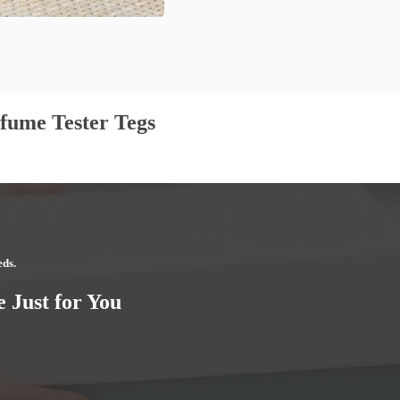
fume Tester Tegs
eds.
 Just for You