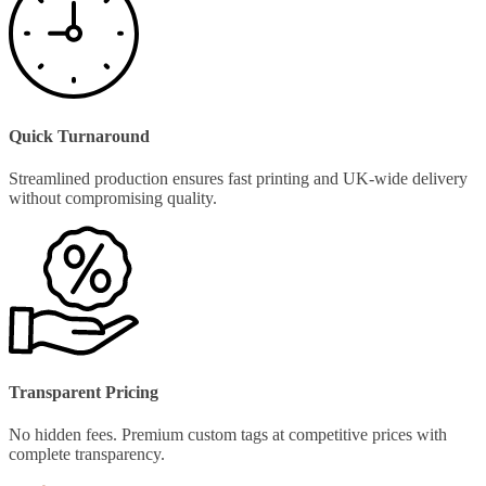
Quick Turnaround
Streamlined production ensures fast printing and UK-wide delivery
without compromising quality.
Transparent Pricing
No hidden fees. Premium custom tags at competitive prices with
complete transparency.