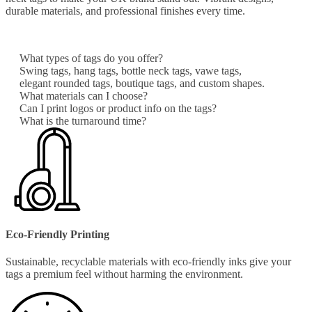
durable materials, and professional finishes every time.
What types of tags do you offer?
Swing tags, hang tags, bottle neck tags, vawe tags,
elegant rounded tags, boutique tags, and custom shapes.
What materials can I choose?
Can I print logos or product info on the tags?
What is the turnaround time?
Eco-Friendly Printing
Sustainable, recyclable materials with eco-friendly inks give your
tags a premium feel without harming the environment.