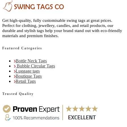
Get high-quality, fully customisable swing tags at great prices.
Perfect for clothing, jewellery, candles, and retail products, our
durable and stylish tags help your brand stand out with eco-friendly
materials and premium finishes.
Featured Categories
Bottle Neck Tags
Bubble Circular Tags
Luggage tags
Boutique Tags
Retail Tags
Trusted Quality