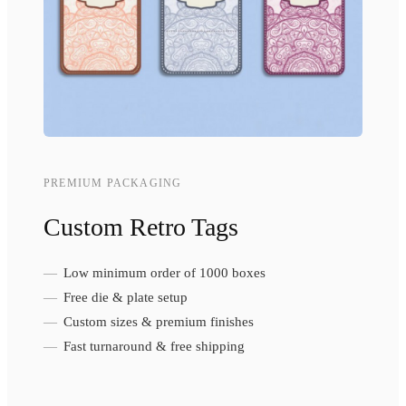
PREMIUM PACKAGING
Custom Retro Tags
Low minimum order of 1000 boxes
Free die & plate setup
Custom sizes & premium finishes
Fast turnaround & free shipping