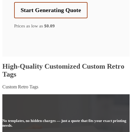
Start Generating Quote
Prices as low as
$0.09
High-Quality Customized Custom Retro
Tags
Custom Retro Tags
No templates, no hidden charges — just a quote that fits your exact printing
needs.