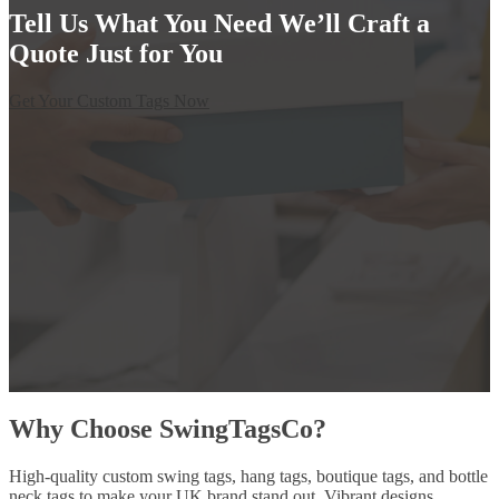
Tell Us What You Need We’ll Craft a
Quote Just for You
Get Your Custom Tags Now
Why Choose SwingTagsCo?
High-quality custom swing tags, hang tags, boutique tags, and bottle
neck tags to make your UK brand stand out. Vibrant designs,