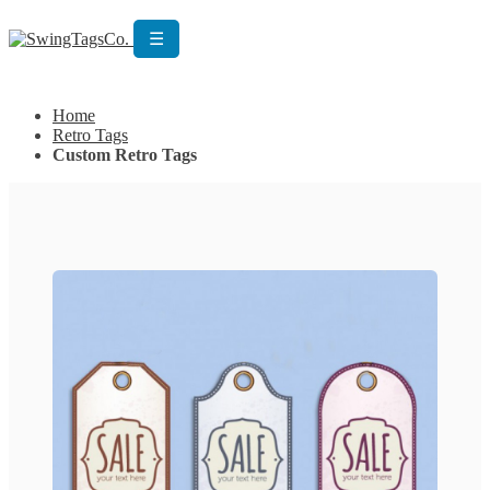
☰
Get Custom Quotation
Get Custom Quotation
Home
Retro Tags
Custom Retro Tags