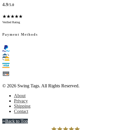
4.9
/5.0
★★★★★
Verified Rating
Payment Methods
© 2026
Swing Tags
. All Rights Reserved.
About
Privacy
Shipping
Contact
Back to Top