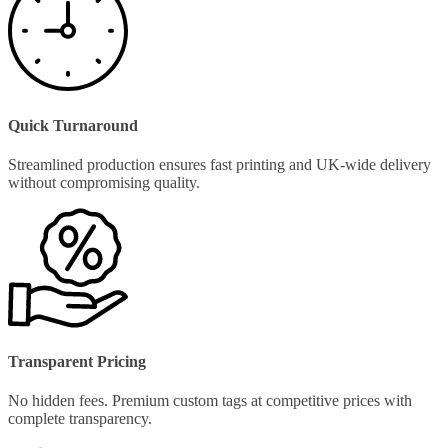
Quick Turnaround
Streamlined production ensures fast printing and UK-wide delivery
without compromising quality.
Transparent Pricing
No hidden fees. Premium custom tags at competitive prices with
complete transparency.