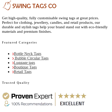
Get high-quality, fully customisable swing tags at great prices.
Perfect for clothing, jewellery, candles, and retail products, our
durable and stylish tags help your brand stand out with eco-friendly
materials and premium finishes.
Featured Categories
Bottle Neck Tags
Bubble Circular Tags
Luggage tags
Boutique Tags
Retail Tags
Trusted Quality