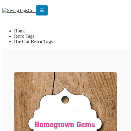
☰
Get Custom Quotation
Get Custom Quotation
Home
Retro Tags
Die Cut Retro Tags