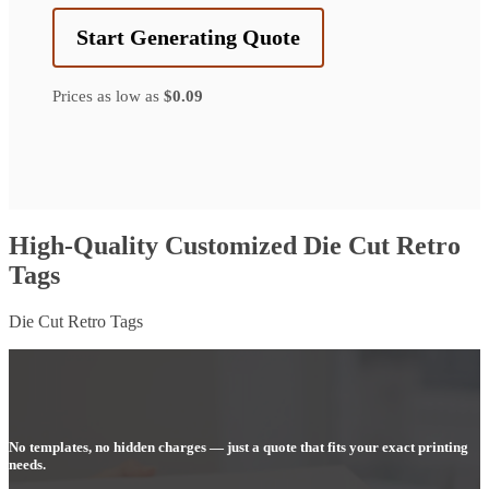
Start Generating Quote
Prices as low as
$0.09
High-Quality Customized Die Cut Retro
Tags
Die Cut Retro Tags
No templates, no hidden charges — just a quote that fits your exact printing
needs.