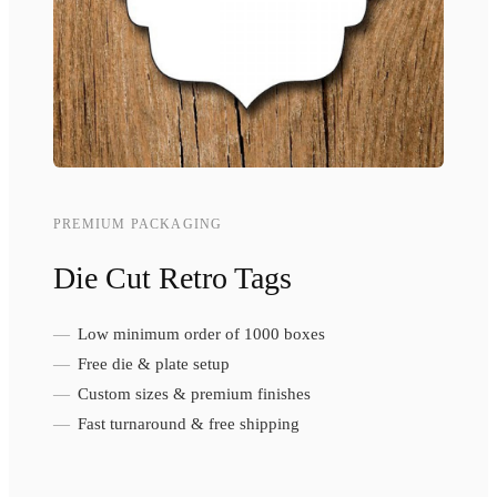
PREMIUM PACKAGING
Die Cut Retro Tags
Low minimum order of 1000 boxes
Free die & plate setup
Custom sizes & premium finishes
Fast turnaround & free shipping