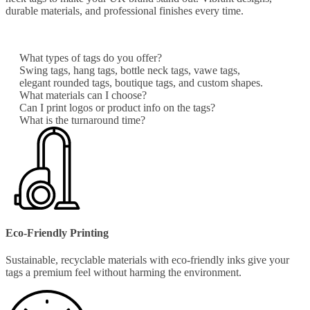
durable materials, and professional finishes every time.
What types of tags do you offer?
Swing tags, hang tags, bottle neck tags, vawe tags,
elegant rounded tags, boutique tags, and custom shapes.
What materials can I choose?
Can I print logos or product info on the tags?
What is the turnaround time?
Eco-Friendly Printing
Sustainable, recyclable materials with eco-friendly inks give your
tags a premium feel without harming the environment.