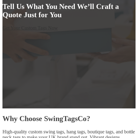
Tell Us What You Need We’ll Craft a
Quote Just for You
Get Your Custom Tags Now
Why Choose SwingTagsCo?
High-quality custom swing tags, hang tags, boutique tags, and bottle
neck tags to make your UK brand stand out. Vibrant designs,