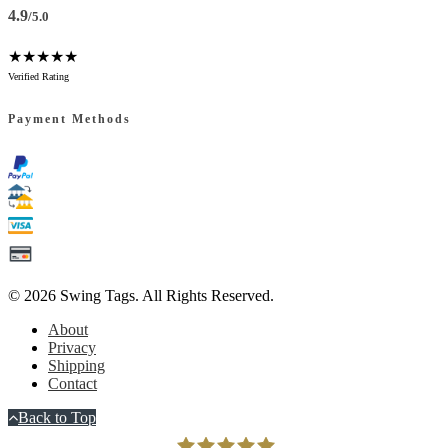
4.9
/5.0
★★★★★
Verified Rating
Payment Methods
© 2026
Swing Tags
. All Rights Reserved.
About
Privacy
Shipping
Contact
Back to Top