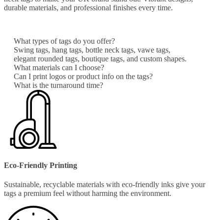
durable materials, and professional finishes every time.
What types of tags do you offer?
Swing tags, hang tags, bottle neck tags, vawe tags,
elegant rounded tags, boutique tags, and custom shapes.
What materials can I choose?
Can I print logos or product info on the tags?
What is the turnaround time?
Eco-Friendly Printing
Sustainable, recyclable materials with eco-friendly inks give your
tags a premium feel without harming the environment.