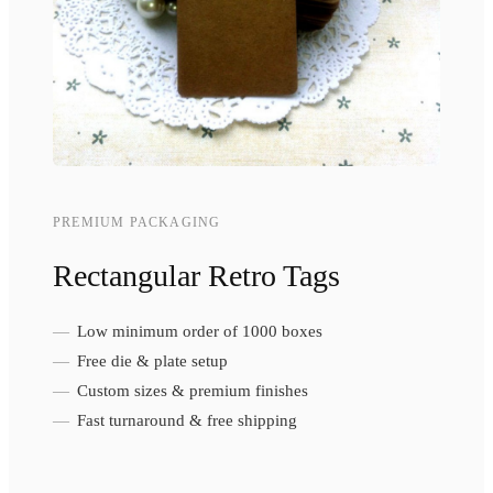
PREMIUM PACKAGING
Rectangular Retro Tags
Low minimum order of 1000 boxes
Free die & plate setup
Custom sizes & premium finishes
Fast turnaround & free shipping