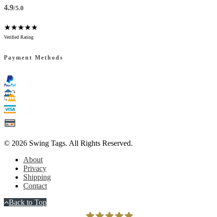
4.9
/5.0
★★★★★
Verified Rating
Payment Methods
© 2026
Swing Tags
. All Rights Reserved.
About
Privacy
Shipping
Contact
Back to Top