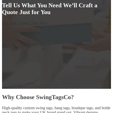
Tell Us What You Need We’ll Craft a
Quote Just for You
Get Your Custom Tags Now
Why Choose SwingTagsCo?
High-quality custom swing tags, hang tags, boutique tags, and bottle
neck tags to make your UK brand stand out. Vibrant designs,