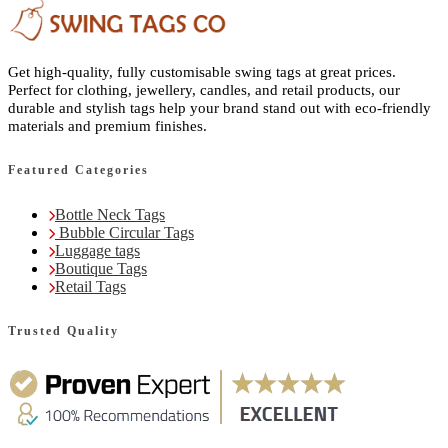
Get high-quality, fully customisable swing tags at great prices.
Perfect for clothing, jewellery, candles, and retail products, our
durable and stylish tags help your brand stand out with eco-friendly
materials and premium finishes.
Featured Categories
Bottle Neck Tags
Bubble Circular Tags
Luggage tags
Boutique Tags
Retail Tags
Trusted Quality