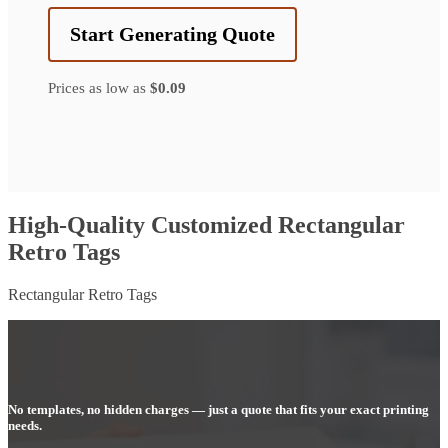
Start Generating Quote
Prices as low as
$0.09
High-Quality Customized Rectangular
Retro Tags
Rectangular Retro Tags
No templates, no hidden charges — just a quote that fits your exact printing
needs.