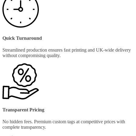
Quick Turnaround
Streamlined production ensures fast printing and UK-wide delivery
without compromising quality.
Transparent Pricing
No hidden fees. Premium custom tags at competitive prices with
complete transparency.