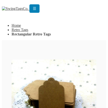
☰
Get Custom Quotation
Get Custom Quotation
Home
Retro Tags
Rectangular Retro Tags